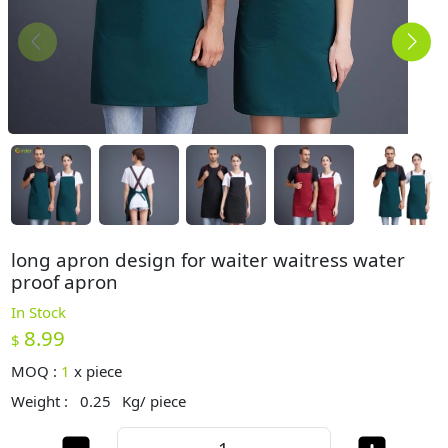
long apron design for waiter waitress water
proof apron
In Stock
8.99
$
MOQ :
1
x
piece
Weight :
0.25
Kg/ piece