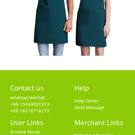
Contact us
Help
whatsap/wechat:
Help Center
+86 15669001573
Send Message
+86 18018718273
User Links
Merchant Links
Browse Stores