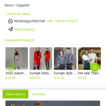
Store / Supplier
Uniforms Base
WhatsApp/WeChat:
+86-18018718273
Send Inquiry
Featured Products
2025 autumn winter woolen thicken women work style trouser Wide leg pants
Europe fashion station office lady yong women skirt suits business work uniform
Europe style office work business uniform formal shirt for woman and man
hot sale Thailand style hotpot restaurant staff workwear uniform blouse
$
24.90
$
49.90
$
19.90
$
9.90
$
7
Description
Reviews