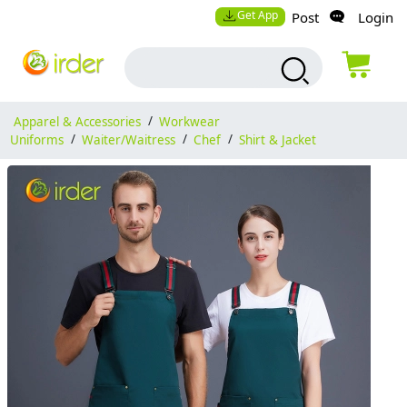
Get App
Post
Login
Apparel & Accessories
/
Workwear
Uniforms
/
Waiter/Waitress
/
Chef
/
Shirt & Jacket