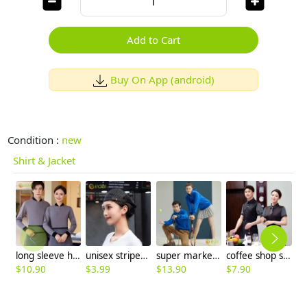
Add to Cart
Buy On App (android)
Condition :
new
Shirt & Jacket
long sleeve hotel room attendant uniform tshirt
unisex stripes button mesh summer beret hat waiter driver outdoor cap hat
super market work jacket staff unform hoodies sweater
coffee shop staff work wear shirt short sleeve stripes sleeve
$
10.90
$
3.99
$
13.90
$
7.90
$
9