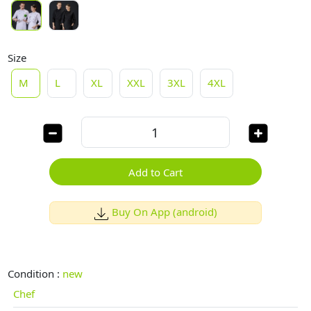
Size
M
L
XL
XXL
3XL
4XL
Add to Cart
Buy On App (android)
Condition :
new
Chef