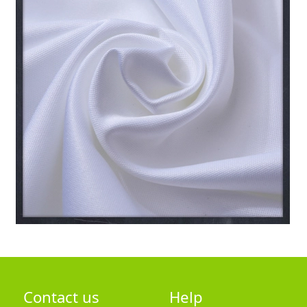
Contact us
Help