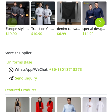
Europe style invisual button side open chef jacket chef uniform
Tradition Chinese Restaurant waiter chef uniform jacket
denim canvas chef apron cooking work apron
special design camouflage style chef coat jacket chef uniform
$
19.90
$
10.90
$
6.99
$
14.90
$
Store / Supplier
Uniforms Base
WhatsApp/WeChat:
+86-18018718273
Send Inquiry
Featured Products