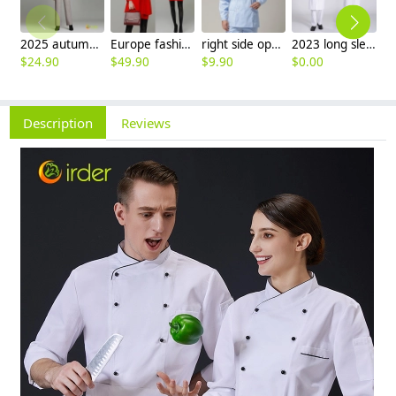
2025 autumn winter woolen thicken women work style trouser Wide leg pants
Europe fashion station office lady yong women skirt suits business work uniform
right side opening male dentist long sleeve uniform jacket doctor jacket
2023 long sleeve officer collar dentist doctor uniform men coat
$
24.90
$
49.90
$
9.90
$
0.00
$
Description
Reviews