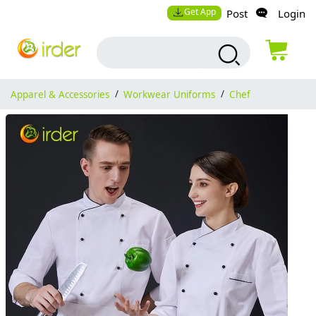
Get App
Post
Login
Apparel & Accessories
/
Workwear Uniforms
/
Chef