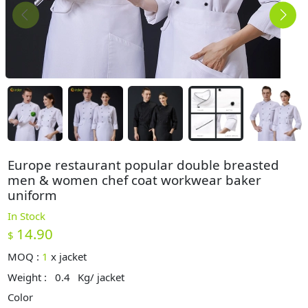
Europe restaurant popular double breasted
men & women chef coat workwear baker
uniform
In Stock
14.90
$
MOQ :
1
x
jacket
Weight :
0.4
Kg/ jacket
Color