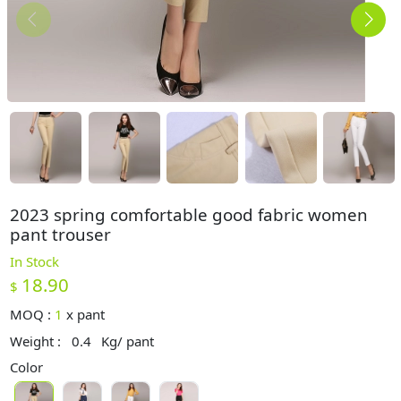
2023 spring comfortable good fabric women
pant trouser
In Stock
18.90
$
MOQ :
1
x
pant
Weight :
0.4
Kg/ pant
Color