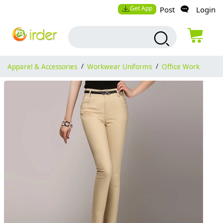
Get App
Post
Login
Apparel & Accessories
/
Workwear Uniforms
/
Office Work