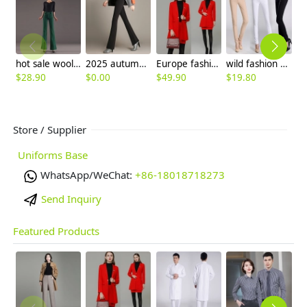
hot sale woolen straight leg woman large size flare pants trouser
2025 autumn winter themal flecee women pant bootcut
Europe fashion station office lady yong women skirt suits business work uniform
wild fashion women pencil pant boot cut cotton trousers
$
28.90
$
0.00
$
49.90
$
19.80
$
Store / Supplier
Uniforms Base
WhatsApp/WeChat:
+86-18018718273
Send Inquiry
Featured Products