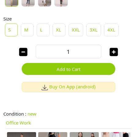
Size
S
M
L
XL
XXL
3XL
4XL
Add to Cart
Buy On App (android)
Condition :
new
Office Work