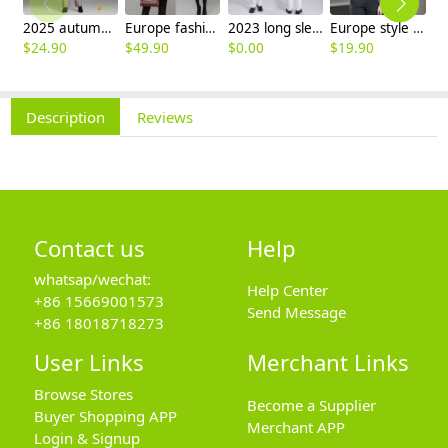
2025 autumn winter woolen thicken women work style trouser Wide leg pants
Europe fashion station office lady yong women skirt suits business work uniform
2023 long sleeve officer collar dentist doctor uniform men coat
Europe style office work business uniform formal shirt for woman and man
$
24.90
$
49.90
$
0.00
$
19.90
$
8
Description
Reviews
Contact us
Help
whatsap/wechat:
Help Center
+86 15669001573
Send Message
+86 18018718273
User Links
Merchant Links
Browse Stores
Become a Supplier
Buyer Shopping APP
Merchant APP
Login & Signup