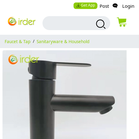
Get App
Post
Login
Faucet & Tap
/
Sanitaryware & Household