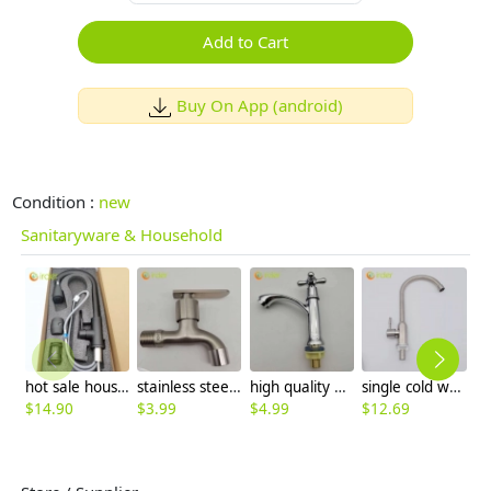
Add to Cart
Buy On App (android)
Condition :
new
Sanitaryware & Household
hot sale household kithchen 304 stainless steel faucet water tap 360 ° rotation
stainless steel washing mache faucet fast on faucet single handle faucet
high quality economic zinc allpoy basin faucet lavatory faucet water tap
single cold waterstainless steel restaurant kitchen home kitchen basin faucet water tap wholesale
$
14.90
$
3.99
$
4.99
$
12.69
$