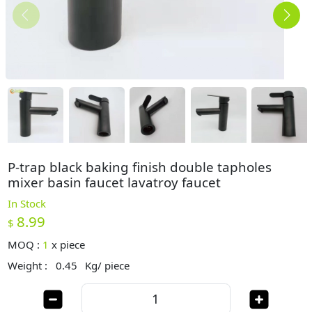
P-trap black baking finish double tapholes
mixer basin faucet lavatroy faucet
In Stock
8.99
$
MOQ :
1
x
piece
Weight :
0.45
Kg/ piece