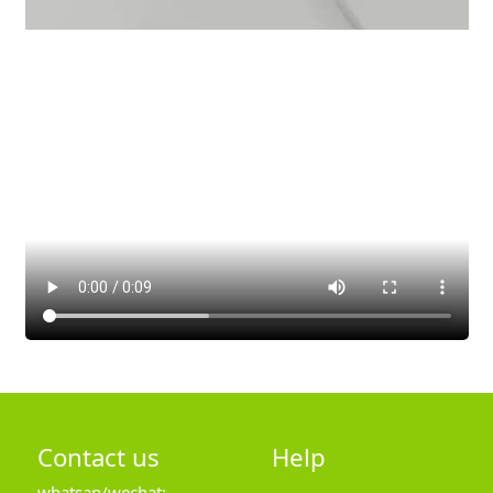
Contact us
Help
whatsap/wechat: