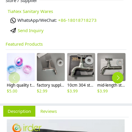
Store / Supplier
TiaNex Sanitary Wares
WhatsApp/WeChat:
+86-18018718273
Send Inquiry
Featured Products
High quality thread sealing tape
factory supplier 304 stainless steel freeze proof outdoor faucet water tap
10cm 304 stainless steel freeze proof outdoor faucet tap with lock
mid-length stainless steel slow on graden farm faucet household tap
$
5.00
$
2.99
$
3.99
$
3.99
$
3
Description
Reviews