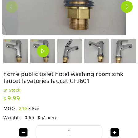
home public toilet hotel washing room sink
faucet lavatories faucet CF2601
In Stock
9.99
$
MOQ :
240
x
Pcs
Weight :
0.65
Kg/ piece