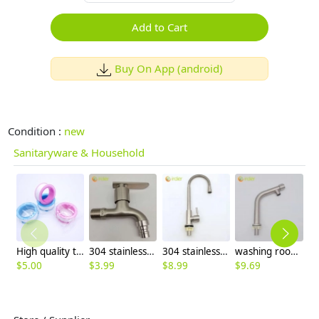
Add to Cart
Buy On App (android)
Condition :
new
Sanitaryware & Household
High quality thread sealing tape
304 stainless steel household lavatory faucet water tap washing mache faucet
304 stainless steel household kitchen faucet 360° rotation single cold water faucet
washing room single color inlets 304 stainless steel lavatory faucet water tap basin faucet
$
5.00
$
3.99
$
8.99
$
9.69
$
8