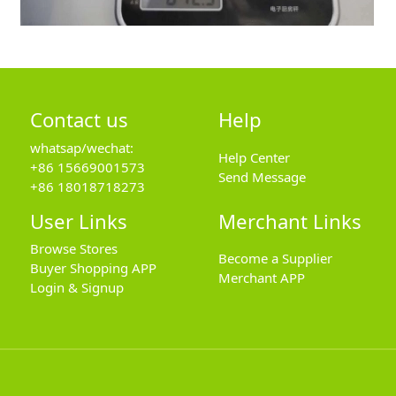
Contact us
Help
whatsap/wechat:
Help Center
+86 15669001573
Send Message
+86 18018718273
User Links
Merchant Links
Browse Stores
Become a Supplier
Buyer Shopping APP
Merchant APP
Login & Signup