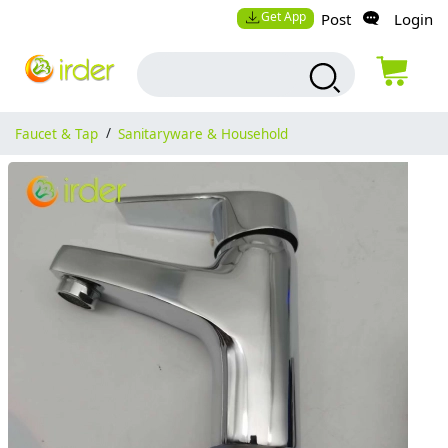
Get App
Post
Login
Faucet & Tap
/
Sanitaryware & Household