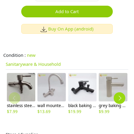
Add to Cart
Buy On App (android)
Condition :
new
Sanitaryware & Household
stainless steel washing machine double handle faucet fast on faucet fof2469
wall mounted 304 stainless steel household kitchen faucet water tap cold/hot water mixer
black baking finish 3 taphole mixer tap wall mounted faucet water tap
grey baking finish double tapholes 304 stainless steel basin faucet lavatroy faucet
$
7.99
$
13.69
$
19.99
$
9.99
$
6