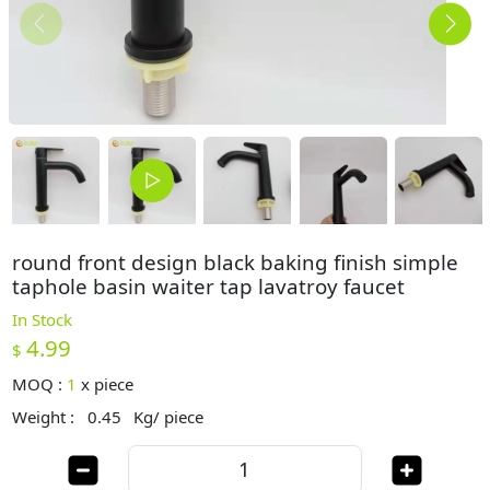
round front design black baking finish simple
taphole basin waiter tap lavatroy faucet
In Stock
4.99
$
MOQ :
1
x
piece
Weight :
0.45
Kg/ piece