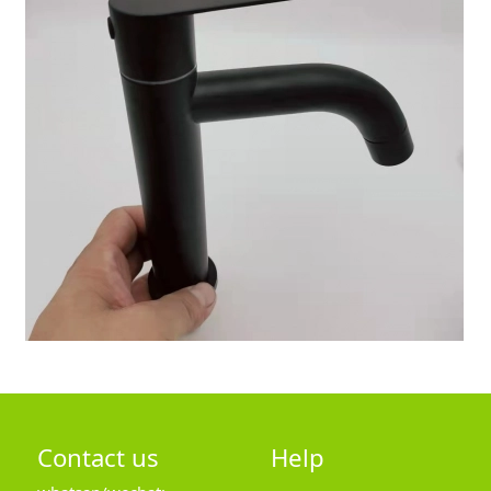
Contact us
Help