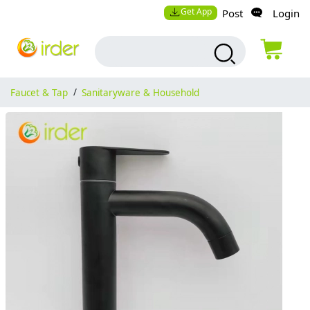
Get App
Post
Login
Faucet & Tap
/
Sanitaryware & Household