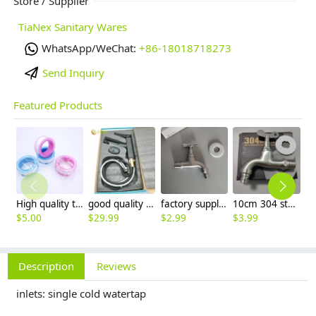
Store / Supplier
TiaNex Sanitary Wares
WhatsApp/WeChat:
+86-18018718273
Send Inquiry
Featured Products
High quality thread sealing tape
good quality brass Rotatable pressure boost kithen faucet water tap
factory supplier 304 stainless steel freeze proof outdoor faucet water tap
10cm 304 stainless steel freeze proof outdoor faucet tap with lock
$
5.00
$
29.99
$
2.99
$
3.99
$
3
Description
Reviews
inlets: single cold watertap