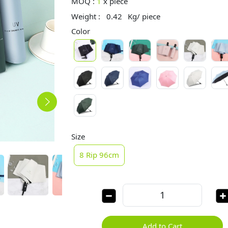
MOQ :
1
x
piece
Weight :
0.42
Kg/ piece
Color
Size
8 Rip 96cm
Add to Cart