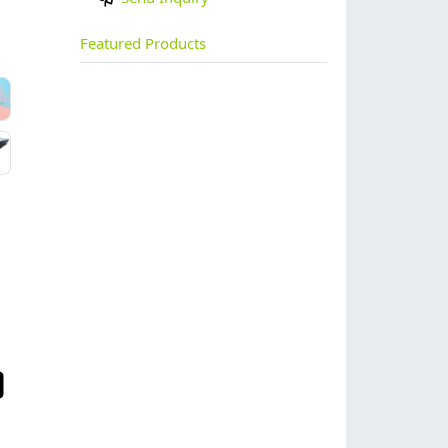
Featured Products