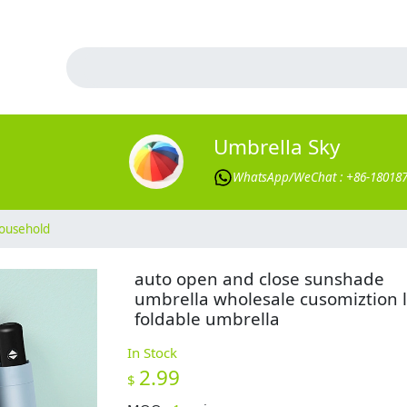
Umbrella Sky
WhatsApp/WeChat : +86-18018
ousehold
auto open and close sunshade
umbrella wholesale cusomiztion 
foldable umbrella
In Stock
2.99
$