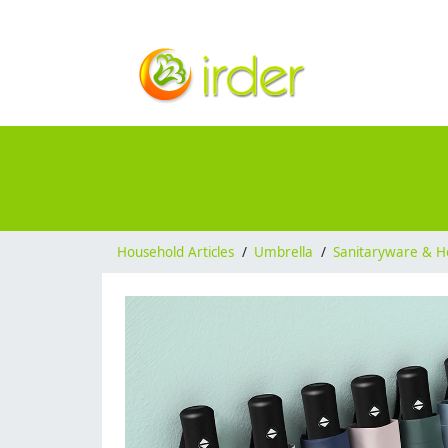
Household Articles
/
Umbrella
/
Sanitaryware & H