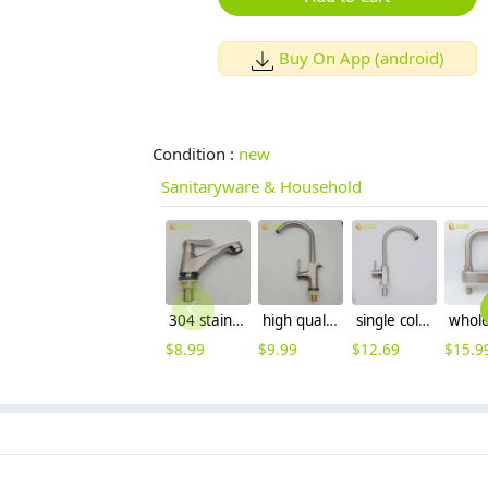
Buy On App (android)
Condition :
new
Sanitaryware & Household
304 stainless steel Wiredrawing water tap basin faucet 1H lavatory faucet
high quality wiredrawing allpoy basin faucet kitchen faucet single inlet water tap
single cold waterstainless steel restaurant kitchen home kitchen basin faucet water tap wholesale
$
8.99
$
9.99
$
12.69
$
15.9