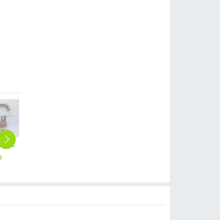
wholesale dual tapholes hot/cold water 304 stainless steel countertop lavatory basin faucet water tap rebrand supported
padestal 360 degree rotation outlets 304 stainless steel household water tap basin lavatory faucet single taphole buy from factory
high quality stainless steel SUS304 home decoration water tap shower mixer factory wholesale
metal alloy small fast on water tap hotel & household sink faucet wholesale
upgrade uv Advertising umbrella sunshade umbrella wholesale cusomiztion logo
9
$
6.99
$
17.99
$
2.99
$
2.99