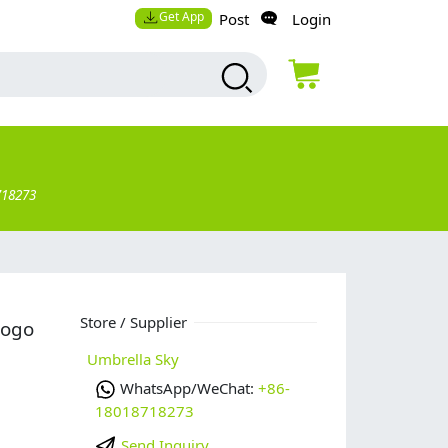
Get App
Post
Login
718273
Store / Supplier
logo
Umbrella Sky
WhatsApp/WeChat:
+86-
18018718273
Send Inquiry