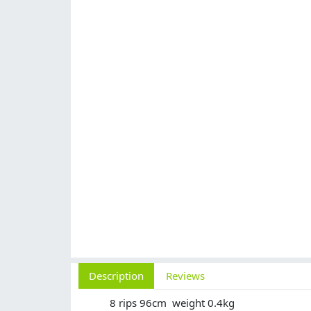
Description
Reviews
8 rips 96cm weight 0.4kg