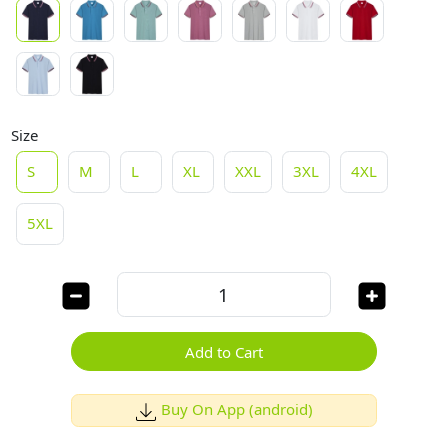
Size
S
M
L
XL
XXL
3XL
4XL
5XL
Add to Cart
Buy On App (android)