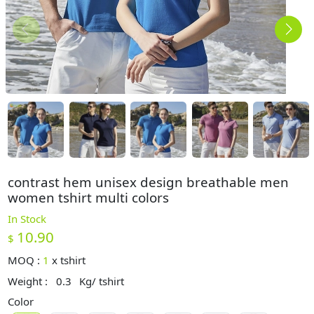
contrast hem unisex design breathable men
women tshirt multi colors
In Stock
10.90
$
MOQ :
1
x
tshirt
Weight :
0.3
Kg/ tshirt
Color