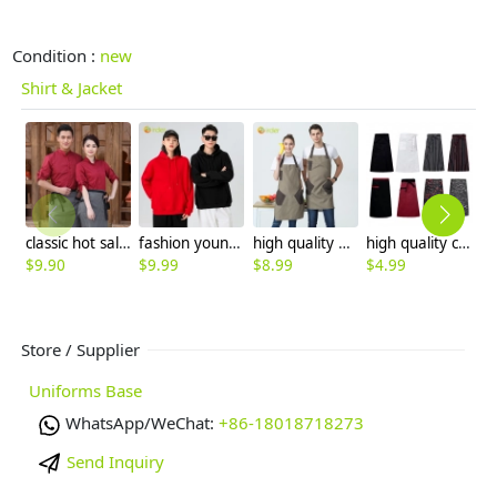
Condition :
new
Shirt & Jacket
classic hot sale long sleeve solid color waiter/waitress shirt jacket uniform
fashion young bright color sweater hoodies for women and men
high quality patchwork halter long apron chef apron housekeeping apron
high quality cheap knee length chef apron cook apron 70x70cm
$
9.90
$
9.99
$
8.99
$
4.99
$
9
Store / Supplier
Uniforms Base
WhatsApp/WeChat:
+86-18018718273
Send Inquiry