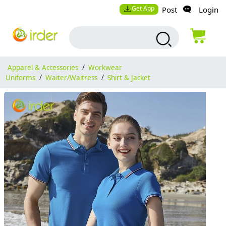
Get App
Post
Login
Apparel & Accessories
/
Workwear
Uniforms
/
Waiter/Waitress
/
Shirt & Jacket