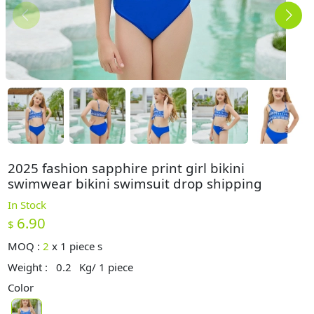
2025 fashion sapphire print girl bikini
swimwear bikini swimsuit drop shipping
In Stock
6.90
$
MOQ :
2
x
1 piece s
Weight :
0.2
Kg/ 1 piece
Color