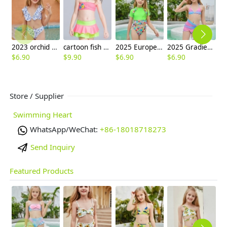
2023 orchid print teen girl litte girl bikini swimwear
cartoon fish printing little girl swimear two-pieces swimwear
2025 Europe style green flower little girl swimwear two-piece swimsuit children girl swimwear
2025 Gradient color two piece design teen girl swimwear tankini
$
6.90
$
9.90
$
6.90
$
6.90
$
6
Store / Supplier
Swimming Heart
WhatsApp/WeChat:
+86-18018718273
Send Inquiry
Featured Products