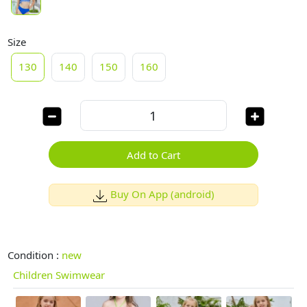
Size
130
140
150
160
Add to Cart
Buy On App (android)
Condition :
new
Children Swimwear