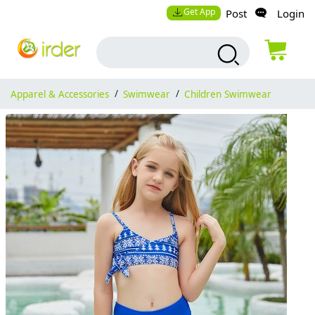
Get App
Post
Login
Apparel & Accessories
/
Swimwear
/
Children Swimwear