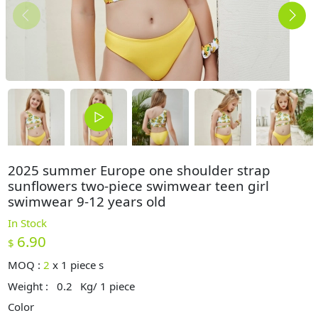
2025 summer Europe one shoulder strap
sunflowers two-piece swimwear teen girl
swimwear 9-12 years old
In Stock
6.90
$
MOQ :
2
x
1 piece s
Weight :
0.2
Kg/ 1 piece
Color