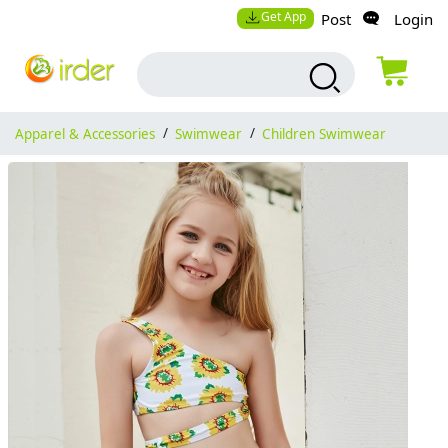
Get App
Post
Login
Apparel & Accessories
/
Swimwear
/
Children Swimwear