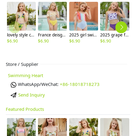
lovely style camouflage girl two-piece swimwear swimsuit
France deisgn sunflower children girl swimwear tankini
2025 girl swimwear Gradient wide stripes child girl swimsuit swimwear two-piece design
2025 grape fruit print teen girl children girl two piece design tankini
$
6.90
$
6.90
$
6.90
$
6.90
$
6
Store / Supplier
Swimming Heart
WhatsApp/WeChat:
+86-18018718273
Send Inquiry
Featured Products