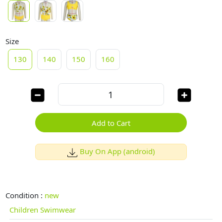
Size
130
140
150
160
Add to Cart
Buy On App (android)
Condition :
new
Children Swimwear