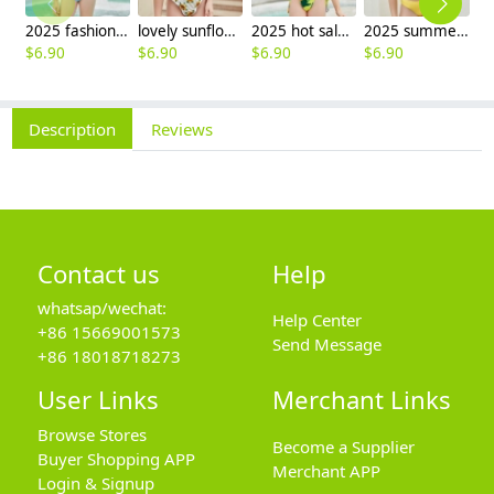
2025 fashion fish style with bow children girl fish bow swimwear kid bikini tankini
lovely sunflower printing girl swimwear water game swimsuit wholesale
2025 hot sale Europe camouflage printing two-piece teen girl swimwear bikini
2025 summer Europe one shoulder strap sunflowers two-piece swimwear teen girl swimwear 9-12 years old
$
6.90
$
6.90
$
6.90
$
6.90
$
6
Description
Reviews
Contact us
Help
whatsap/wechat:
Help Center
+86 15669001573
Send Message
+86 18018718273
User Links
Merchant Links
Browse Stores
Become a Supplier
Buyer Shopping APP
Merchant APP
Login & Signup