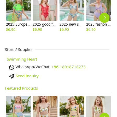
2025 Europe style green flower little girl swimwear two-piece swimsuit children girl swimwear
2025 good fabric one-piece swimwear teen girl children girl bikini swimwear
2025 new small fish print two-piece girl swimwear teen bikini swimsuit free shipping wholesale
2025 fashon purple color ruffles hem teen girl bikini swimsuit chidren swimwear free shipping wholesale
$
6.90
$
6.90
$
6.90
$
6.90
$
6
Store / Supplier
Swimming Heart
WhatsApp/WeChat:
+86-18018718273
Send Inquiry
Featured Products