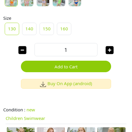
Size
130
140
150
160
Add to Cart
Buy On App (android)
Condition :
new
Children Swimwear