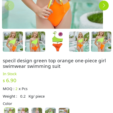
specil design green top orange one-piece girl
swimwear swimming suit
In Stock
6.90
$
MOQ :
2
x
Pcs
Weight :
0.2
Kg/ piece
Color