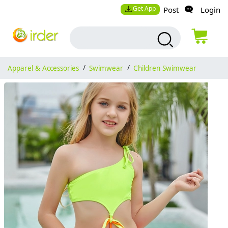
Get App
Post
Login
Apparel & Accessories
/
Swimwear
/
Children Swimwear