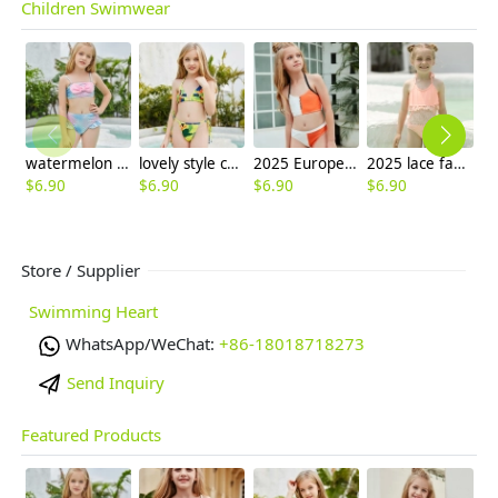
Children Swimwear
watermelon color Mermaid girl bikini swimsuit swimwear
lovely style camouflage girl two-piece swimwear swimsuit
2025 Europe design white orange patchwoek children girl swimwear
2025 lace fabric swimwear little girl children girl one piece design bikini
$
6.90
$
6.90
$
6.90
$
6.90
$
6
Store / Supplier
Swimming Heart
WhatsApp/WeChat:
+86-18018718273
Send Inquiry
Featured Products