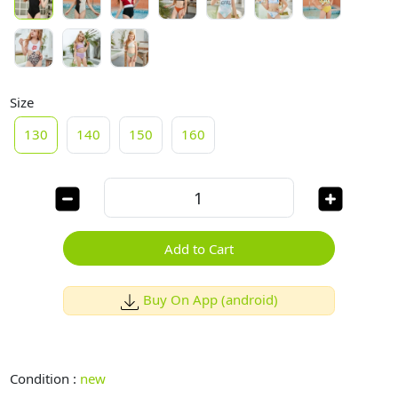
Size
130
140
150
160
Add to Cart
Buy On App (android)
Condition :
new