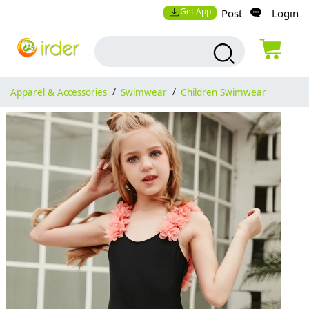
Get App
Post
Login
Apparel & Accessories
/
Swimwear
/
Children Swimwear