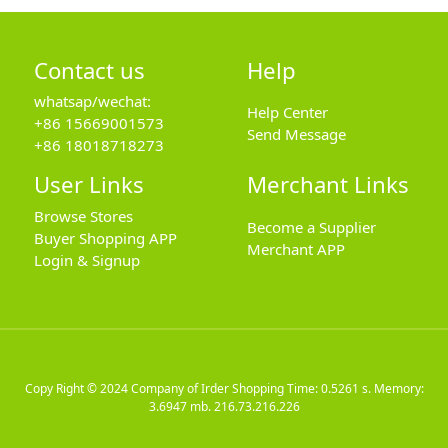
Contact us
Help
whatsap/wechat:
Help Center
+86 15669001573
Send Message
+86 18018718273
User Links
Merchant Links
Browse Stores
Become a Supplier
Buyer Shopping APP
Merchant APP
Login & Signup
Copy Right © 2024
Company of Irder Shopping
Time: 0.5261 s. Memory:
3.6947 mb.
216.73.216.226