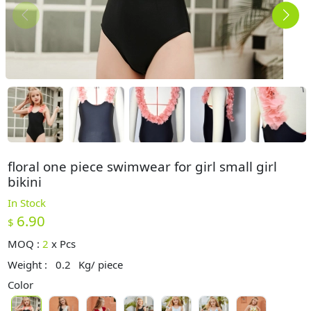
floral one piece swimwear for girl small girl
bikini
In Stock
6.90
$
MOQ :
2
x
Pcs
Weight :
0.2
Kg/ piece
Color