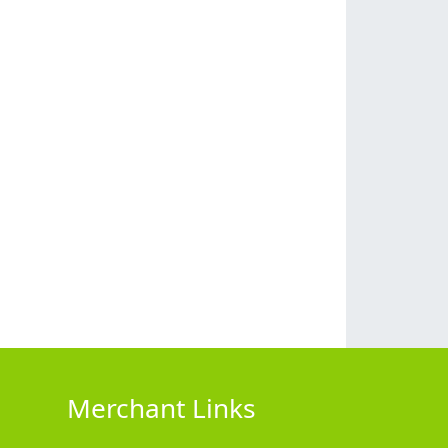
Merchant Links