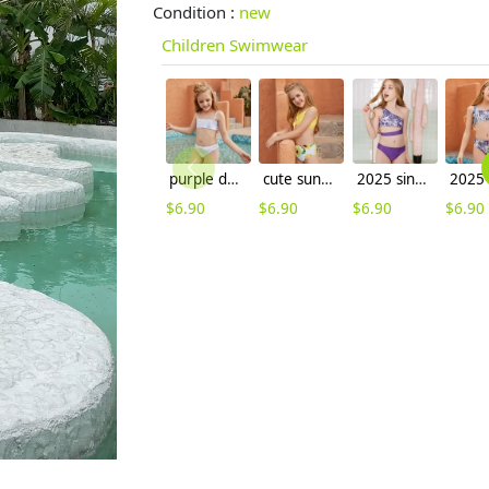
Condition :
new
Children Swimwear
purple dyeing two-piece girl little girl swimwear factroy supplier
cute sunflowers printing girl child teen swimwear
2025 single shoulder swimwear teen girl children girl swimwear disocunt
$
6.90
$
6.90
$
6.90
$
6.90