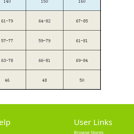
elp
User Links
Browse Stores