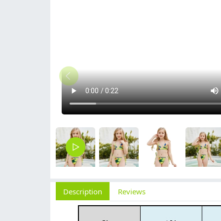
Description
Reviews