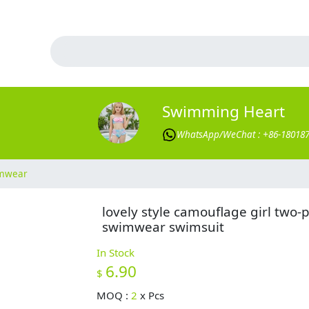
Swimming Heart
WhatsApp/WeChat : +86-18018
imwear
lovely style camouflage girl two-
swimwear swimsuit
In Stock
6.90
$
MOQ :
2
x
Pcs