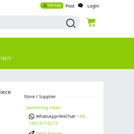
Get App
Post
Login
718273
piece
Store / Supplier
Swimming Heart
WhatsApp/WeChat:
+86-
18018718273
Send Inquiry