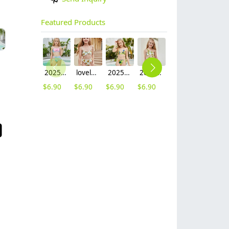
Featured Products
2025 fashion fish style with bow children girl fish bow swimwear kid bikini tankini
lovely sunflower printing girl swimwear water game swimsuit wholesale
2025 hot sale Europe camouflage printing two-piece teen girl swimwear bikini
2025 summer Europe one shoulder strap sunflowers two-piece swimwear teen girl swimwear 9-12 years old
2025 summer star print blue two-piece swimwear teen girl swimwear 9-12 years old
$
6.90
$
6.90
$
6.90
$
6.90
$
6.90