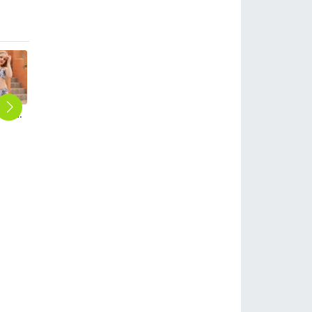
2025 teen girl print swimwear teen girl children girl two piece design tube top and shorts
2025 good fabric one-piece swimwear teen girl children girl bikini swimwear
2025 grape fruit print teen girl children girl two piece design tankini
2025 Japan Leaves print one piece kid bikini swimwear free shipping
Europe America bare belly stripes one-piece swimwear teen girl swimwear 9-12 years old
$
6.90
$
6.90
$
6.90
$
6.90