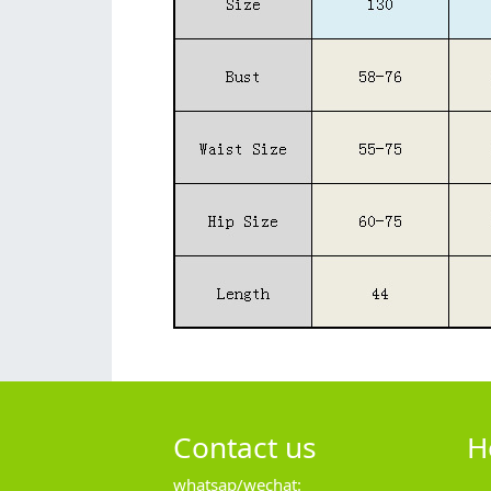
Contact us
H
whatsap/wechat: