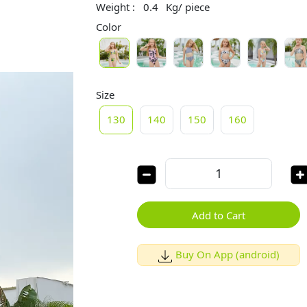
Weight :
0.4
Kg/ piece
Color
Size
130
140
150
160
Add to Cart
Buy On App (android)