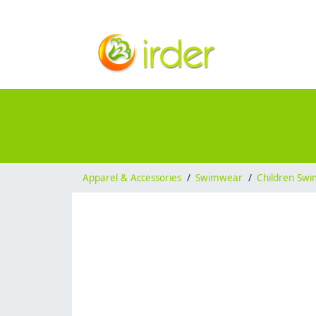
Apparel & Accessories
/
Swimwear
/
Children Sw