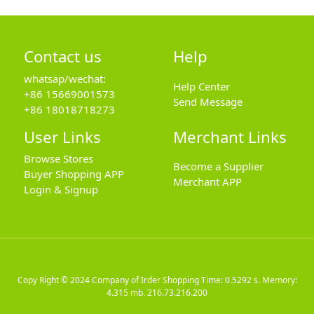
Contact us
Help
whatsap/wechat:
Help Center
+86 15669001573
Send Message
+86 18018718273
User Links
Merchant Links
Browse Stores
Become a Supplier
Buyer Shopping APP
Merchant APP
Login & Signup
Copy Right © 2024
Company of Irder Shopping
Time: 0.5292 s. Memory:
4.315 mb.
216.73.216.200