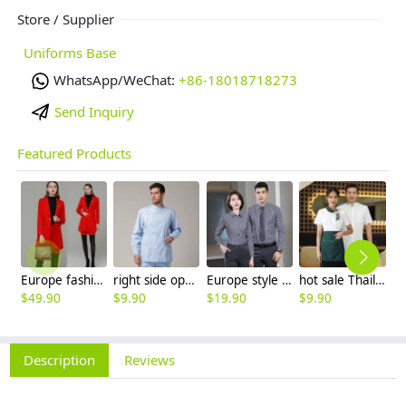
Store / Supplier
Uniforms Base
WhatsApp/WeChat:
+86-18018718273
Send Inquiry
Featured Products
Europe fashion station office lady yong women skirt suits business work uniform
right side opening male dentist long sleeve uniform jacket doctor jacket
Europe style office work business uniform formal shirt for woman and man
hot sale Thailand style hotpot restaurant staff workwear uniform blouse
$
49.90
$
9.90
$
19.90
$
9.90
$
7
Description
Reviews