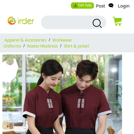
Get App
Post
Login
Apparel & Accessories
/
Workwear
Uniforms
/
Waiter/Waitress
/
Shirt & Jacket