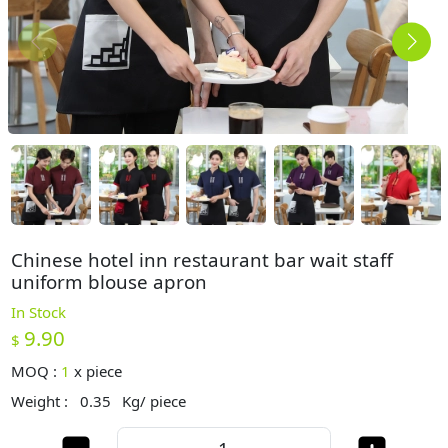
Chinese hotel inn restaurant bar wait staff
uniform blouse apron
In Stock
9.90
$
MOQ :
1
x
piece
Weight :
0.35
Kg/ piece