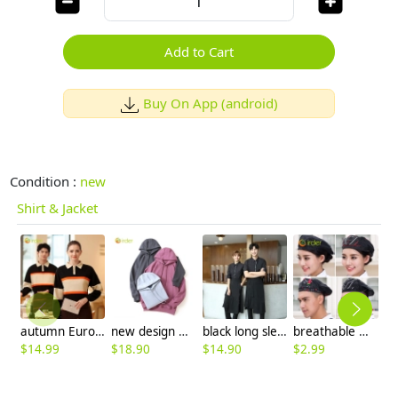
Add to Cart
Buy On App (android)
Condition :
new
Shirt & Jacket
autumn Europe style pathwork women men tshirt polo shirt working wear
new design women men hoodie warm sweater 12 colors to choose
black long sleeve restaurant chicken store waitress shirt waiter uniform
breathable mesh men women berets hat waiter waitress cap hat
$
14.99
$
18.90
$
14.90
$
2.99
$