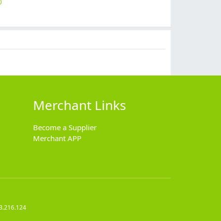
0
$
9.90
$
14.90
$
15.90
$
14.90
Merchant Links
Become a Supplier
Merchant APP
3.216.124