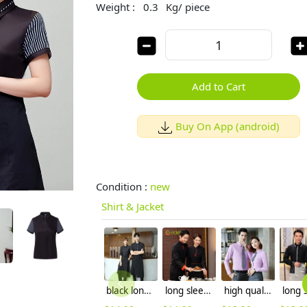
Weight :
0.3
Kg/ piece
Add to Cart
Buy On App (android)
Condition :
new
Shirt & Jacket
black long sleeve restaurant chicken store waitress shirt waiter uniform
long sleeve blouse uniform design for Chinese food restaurant waiter waitress
high quality comfortable upgrade purple business men shirt dress shirt