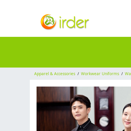
Apparel & Accessories
/
Workwear Uniforms
/
Wai