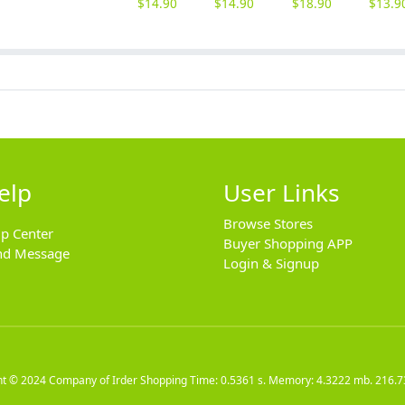
$
14.90
$
14.90
$
18.90
$
13.9
elp
User Links
Browse Stores
lp Center
Buyer Shopping APP
nd Message
Login & Signup
ht © 2024
Company of Irder Shopping
Time: 0.5361 s. Memory: 4.3222 mb.
216.7