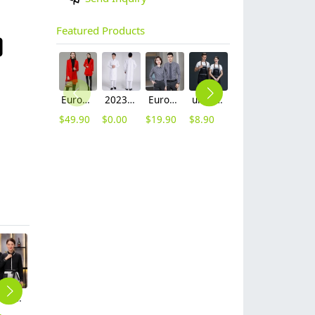
Featured Products
Europe fashion station office lady yong women skirt suits business work uniform
2023 long sleeve officer collar dentist doctor uniform men coat
Europe style office work business uniform formal shirt for woman and man
unisex denim pocket halter waiter apron chef apron housekeeping apron
contrast hem waiter/waitress tshirt coffee tea store uniform
2025 new design waiter cap hat 33 designs chef waiter hat wholesale price
$
49.90
$
0.00
$
19.90
$
8.90
$
7.90
$
2.50
long sleeve trundown collar restaurant tea house waiter waitress uniform shirt (free apron gift)
western resstaurant short sleeve shirt crew staff uniform working clothes
Asian Chinese restaurant store uniform working wear
candy color folded front restaurant cafe bar waiter staff jacket shirt uniform
2025 autumn thicken waiter jacket work staff patchwork uniform restaurant waiter