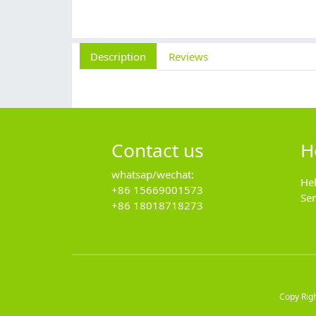
Description
Reviews
Contact us
H
whatsap/wechat:
He
+86 15669001573
Se
+86 18018718273
Copy Rig