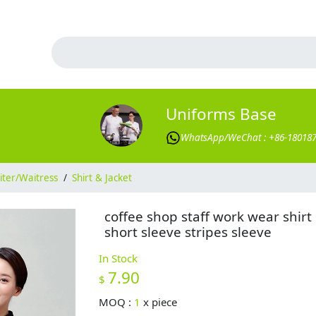
Uniforms Base
WhatsApp/WeChat : +86-18018
ter/Waitress
/
Shirt & Jacket
coffee shop staff work wear shirt
short sleeve stripes sleeve
In Stock
7.90
$
MOQ :
1
x
piece