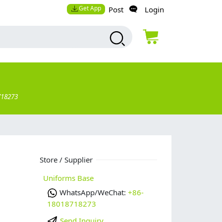
Get App
Post
Login
718273
Store / Supplier
Uniforms Base
WhatsApp/WeChat:
+86-
18018718273
Send Inquiry