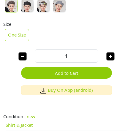
Size
One Size
Add to Cart
Buy On App (android)
Condition :
new
Shirt & Jacket