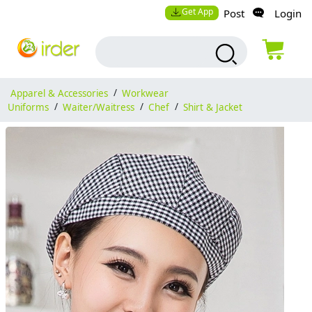
Get App
Post
Login
Apparel & Accessories
/
Workwear
Uniforms
/
Waiter/Waitress
/
Chef
/
Shirt & Jacket