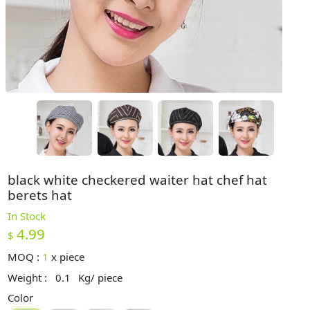
black white checkered waiter hat chef hat
berets hat
In Stock
4.99
$
MOQ :
1
x
piece
Weight :
0.1
Kg/ piece
Color