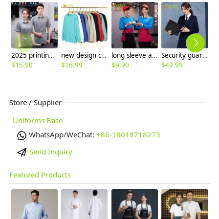
2025 printing hem restaurant work uniform shirt with apron waiter workwear
new design comfortable good fabric Sweater women men hoodies
long sleeve autumn acid blue waitress waiter uniform tshirt
Security guard property management company staff work uniform woolen coat
$
15.90
$
16.99
$
9.90
$
49.99
$
Store / Supplier
Uniforms Base
WhatsApp/WeChat:
+86-18018718273
Send Inquiry
Featured Products