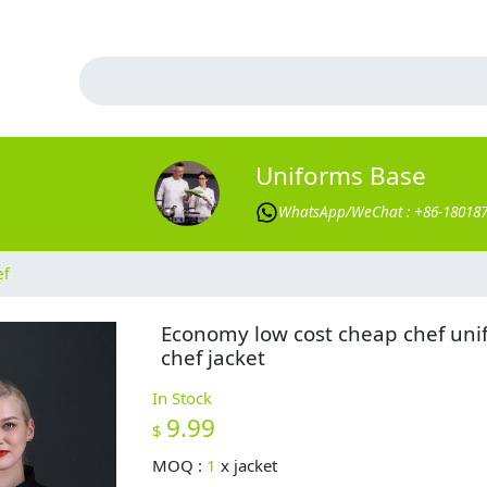
Uniforms Base
WhatsApp/WeChat : +86-18018
ef
Economy low cost cheap chef uni
chef jacket
In Stock
9.99
$
MOQ :
1
x
jacket