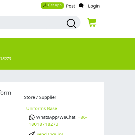
Get App
Post
Login
718273
form
Store / Supplier
Uniforms Base
WhatsApp/WeChat:
+86-
18018718273
Send Inquiry