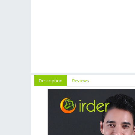
Description
Reviews