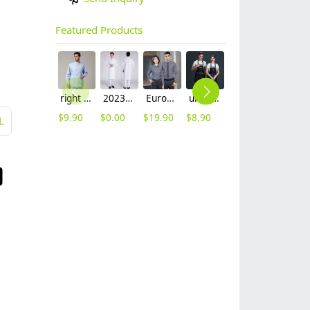
Featured Products
right side opening male dentist long sleeve uniform jacket doctor jacket
2023 long sleeve officer collar dentist doctor uniform men coat
Europe style office work business uniform formal shirt for woman and man
unisex denim pocket halter waiter apron chef apron housekeeping apron
hot sale Thailand style hotpot restaurant staff workwear uniform blouse
2025 new design waiter cap hat 33 designs chef waiter hat wholesale price
$
9.90
$
0.00
$
19.90
$
8.90
$
9.90
$
2.50
L