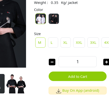
Weight :
0.35
Kg/ jacket
Color
Size
M
L
XL
XXL
3XL
4X
Add to Cart
Buy On App (android)