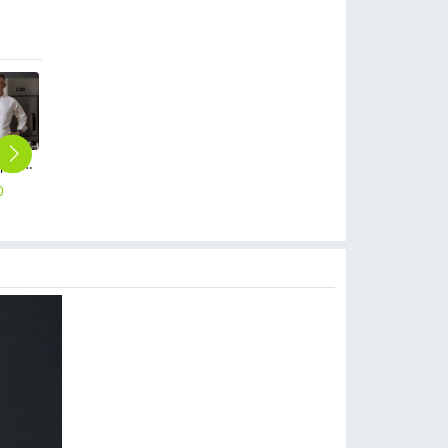
high quailty cooking school chef student uniform jacket blouse
metal golden button chef jacket restaurant bakery uniform
special design restaurant baking uniform chef jacket restaurant chef coat
long sleeve fast food restaurant Chinese dragon embiodery chef jacket chef coat
good fabric cafe bar waitress waiter work apron halter apron
0
$
15.90
$
19.90
$
18.90
$
8.99