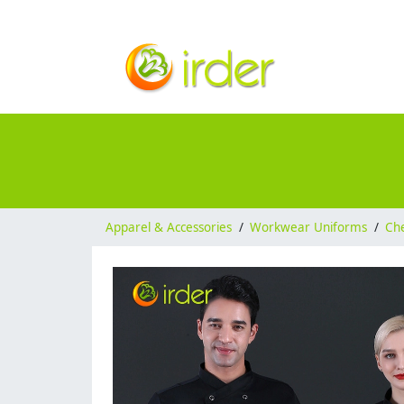
Apparel & Accessories
/
Workwear Uniforms
/
Ch