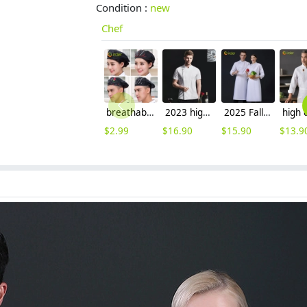
Condition :
new
Chef
breathable mesh men women berets hat waiter waitress cap hat
2023 high quality invisual button women men unisex deign chef jacket
2025 Fall Collection right open long sleeve chef coat work uniform
$
2.99
$
16.90
$
15.90
$
13.9