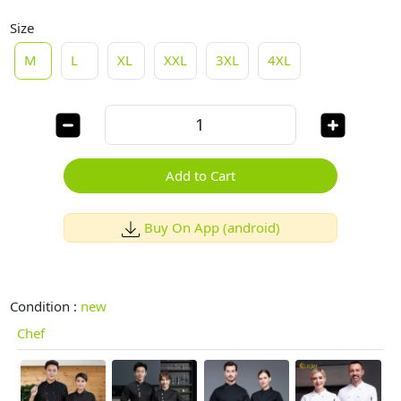
Size
M
L
XL
XXL
3XL
4XL
Add to Cart
Buy On App (android)
Condition :
new
Chef