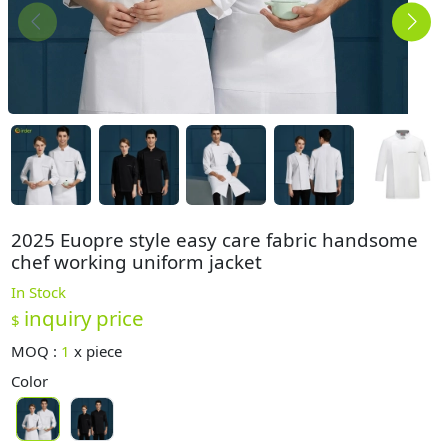
2025 Euopre style easy care fabric handsome
chef working uniform jacket
In Stock
inquiry price
$
MOQ :
1
x
piece
Color