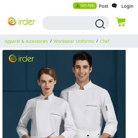
Get App
Post
Login
Apparel & Accessories
/
Workwear Uniforms
/
Chef