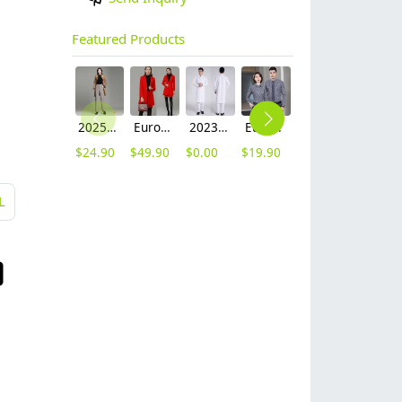
Featured Products
2025 autumn winter woolen thicken women work style trouser Wide leg pants
Europe fashion station office lady yong women skirt suits business work uniform
2023 long sleeve officer collar dentist doctor uniform men coat
Europe style office work business uniform formal shirt for woman and man
hot sale Thailand style hotpot restaurant staff workwear uniform blouse
contrast hem waiter/waitress tshirt coffee tea store uniform
$
24.90
$
49.90
$
0.00
$
19.90
$
9.90
$
7.90
L