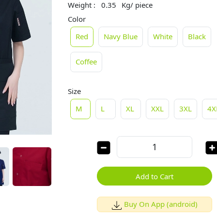
Weight :
0.35
Kg/ piece
Color
Red
Navy Blue
White
Black
Coffee
Size
M
L
XL
XXL
3XL
4X
Add to Cart
Buy On App (android)