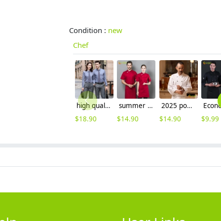
Condition :
new
Chef
high quality solid collar long sleeve office work shirt teach shirt chef shirt
summer short sleeve mesh breathable chef jacket chef uniform
2025 popular roast meat store double breasted unisex chef jacket
$
18.90
$
14.90
$
14.90
$
9.99