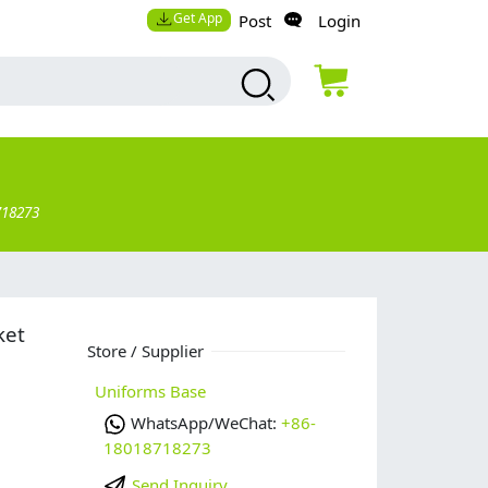
Get App
Post
Login
718273
ket
Store / Supplier
Uniforms Base
WhatsApp/WeChat:
+86-
18018718273
Send Inquiry