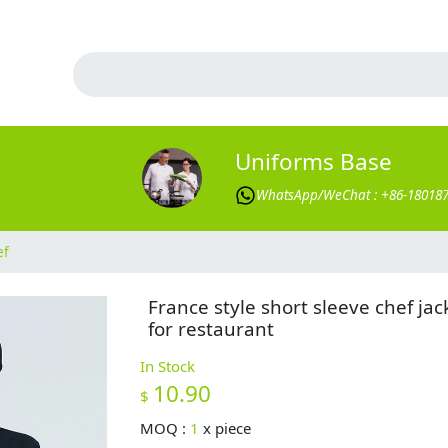
Uniforms Base
WhatsApp/WeChat : +86-18018
ef
France style short sleeve chef jac
for restaurant
In Stock
10.90
$
MOQ :
1
x
piece