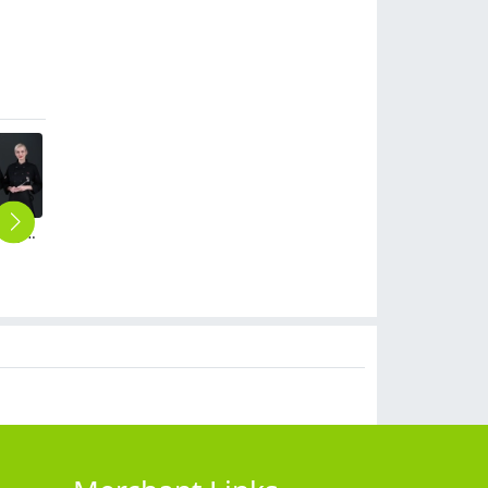
Economy low cost cheap chef uniform chef jacket
upgrade school cafeteria chef coat work uniform jacket
breathable linen fabric bread store chef bakery uniform coat
upgrade head chef workwear chef coat jacket uniform
high quality stripes chef trousers chef pant
$
15.90
$
14.90
$
24.90
$
9.90