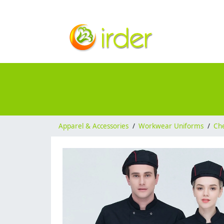
Apparel & Accessories
/
Workwear Uniforms
/
Ch