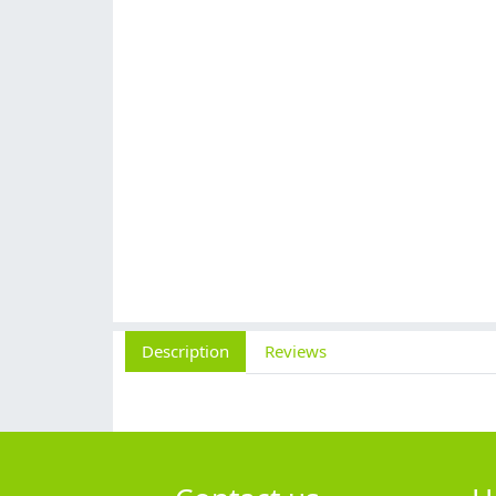
Description
Reviews