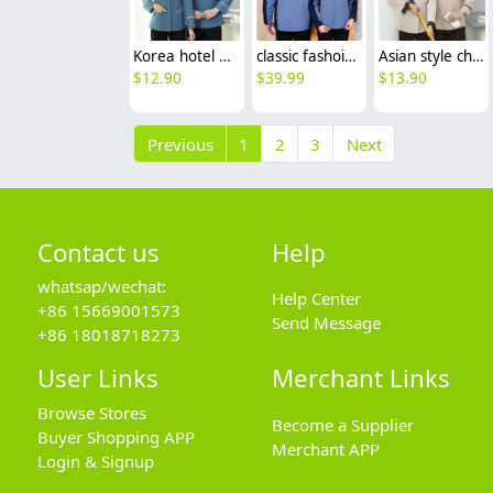
Korea hotel housekeep staff uniform work jacket blouse
classic fashoin 3in1 outdoor jacket uniform windbreaker
Asian style chinese reataurant hotel housekeeping staff workwear uniform
$
12.90
$
39.99
$
13.90
Previous
1
2
3
Next
Contact us
Help
whatsap/wechat:
Help Center
+86 15669001573
Send Message
+86 18018718273
User Links
Merchant Links
Browse Stores
Become a Supplier
Buyer Shopping APP
Merchant APP
Login & Signup