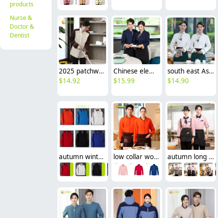
products
Nurse &
Doctor &
Dentist
2025 patchwork dual color hotel housekeepin staff uniform blouse jacket
Chinese element restaurant waiter waitress workwear uniform blouse
south east Asian style Singapore restaurant Waiter uniform waiter work shirt
$
14.92
$
15.99
$
14.90
autumn winter restaurant waiter staff jacket coat hoodies
low collar women & men sport jacket baseball jacket
autumn long sleeve restaurant wait staff jacket shirt work uniform