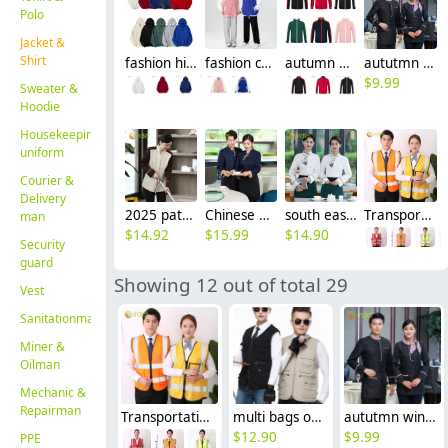
Polo
Jacket &
Shirt
fashion high quality fabric women men sweater hoodies jacket
fashion cotton casual sport baseball jacket school uniform
autumn winter waiter jacket work uniform restaurant waiter staff patchwork
aututmn winter long sleeve stripes collar waiter blouse jacket uniform with apron
$
9.99
Sweater &
Hoodie
Housekeeping
uniform
Courier &
Delivery
2025 patchwork dual color hotel housekeepin staff uniform blouse jacket
Chinese element restaurant waiter waitress workwear uniform blouse
south east Asian style Singapore restaurant Waiter uniform waiter work shirt
Transportation construction workers light refection strip vest
man
$
14.92
$
15.99
$
14.90
Security
guard
Showing 12 out of total 29
Vest
Sanitationman
Miner &
Oilman
Mechanic &
Repairman
Transportation construction workers light refection strip vest
multi bags outdoor vest fishing man vest Photographer construction worker vest uniform
aututmn winter long sleeve stripes collar waiter blouse jacket uniform with apron
$
12.90
$
9.99
PPE