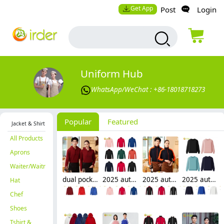
Get App
Post
Login
Uniform Hub
WhatsApp/WeChat : +86-18018718273
Popular
Featured
Jacket & Shirt
All Products
Aprons
Waiter/Waitress
dual pocket soft fleece hoodie waiter hoodie waiter workwear
2025 autumn thicken bar staff restaurant waiter jacket waiter uniform
2025 autumn thicken waiter jacket work staff patchwork uniform restaurant waiter
2025 autumn fashion good fabric Sweater women men hoodies waiter uniform
Hat
Chef
Shoes
Tshirt &