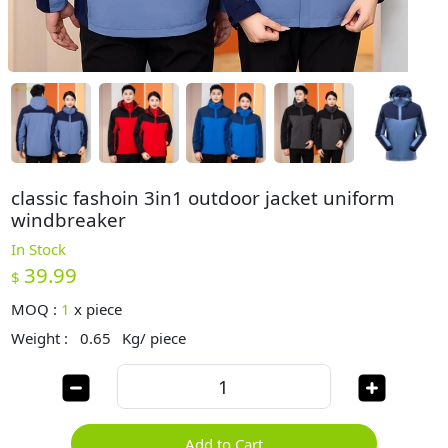
classic fashoin 3in1 outdoor jacket uniform
windbreaker
In Stock
39.99
$
MOQ :
1
x
piece
Weight :
0.65
Kg/ piece
Add to Cart