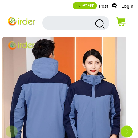
Get App
Post
Login