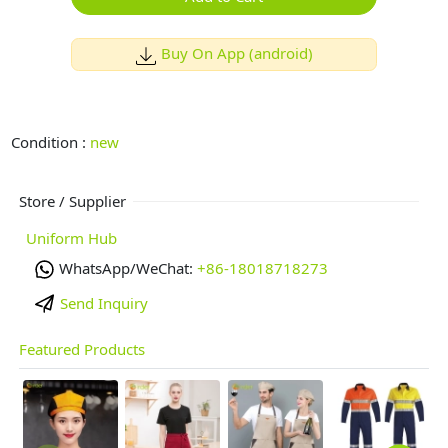
Buy On App (android)
Condition :
new
Store / Supplier
Uniform Hub
WhatsApp/WeChat:
+86-18018718273
Send Inquiry
Featured Products