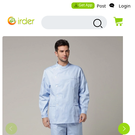
Get App
Post
Login