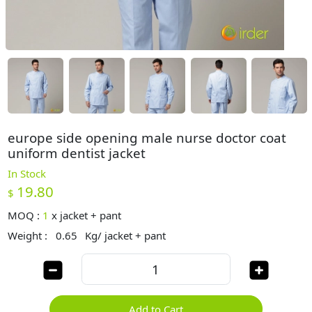
europe side opening male nurse doctor coat
uniform dentist jacket
In Stock
19.80
$
MOQ :
1
x
jacket + pant
Weight :
0.65
Kg/ jacket + pant
Add to Cart