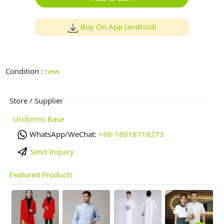
Buy On App (android)
Condition :
new
Store / Supplier
Uniforms Base
WhatsApp/WeChat:
+86-18018718273
Send Inquiry
Featured Products