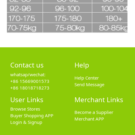
Contact us
Help
whatsap/wechat:
Help Center
+86 15669001573
Send Message
+86 18018718273
User Links
Merchant Links
Browse Stores
Become a Supplier
Buyer Shopping APP
Merchant APP
Login & Signup