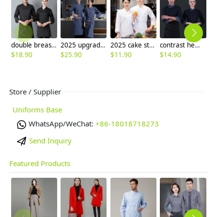
double breasted long sleeve chef blouse chef coat good fabric
2025 upgrade fashion America restaurant chef coat workwear uniform (with apron)
2025 cake store chef uniform jacket
contrast hem denim side open upgrade chef coat baking uniform
$
18.90
$
25.90
$
11.90
$
14.90
$
Store / Supplier
Uniforms Base
WhatsApp/WeChat:
+86-18018718273
Send Inquiry
Featured Products