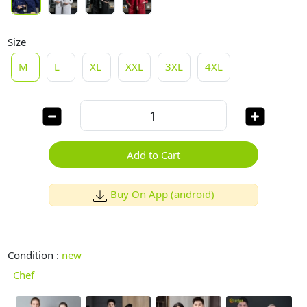
Size
M
L
XL
XXL
3XL
4XL
Add to Cart
Buy On App (android)
Condition :
new
Chef