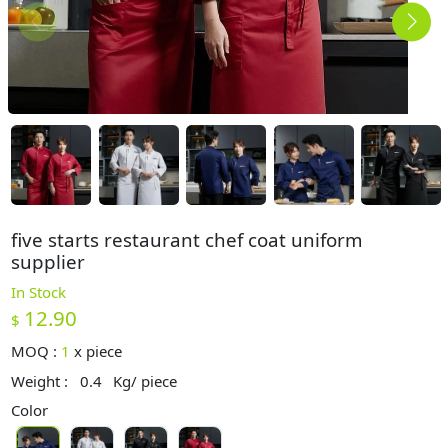
five starts restaurant chef coat uniform
supplier
In Stock
12.90
$
MOQ :
1
x
piece
Weight :
0.4
Kg/ piece
Color