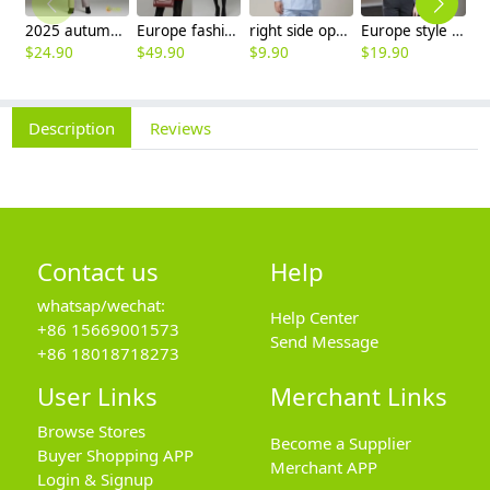
2025 autumn winter woolen thicken women work style trouser Wide leg pants
Europe fashion station office lady yong women skirt suits business work uniform
right side opening male dentist long sleeve uniform jacket doctor jacket
Europe style office work business uniform formal shirt for woman and man
$
24.90
$
49.90
$
9.90
$
19.90
$
8
Description
Reviews
Contact us
Help
whatsap/wechat:
Help Center
+86 15669001573
Send Message
+86 18018718273
User Links
Merchant Links
Browse Stores
Become a Supplier
Buyer Shopping APP
Merchant APP
Login & Signup