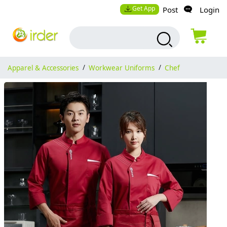
Get App
Post
Login
Apparel & Accessories
/
Workwear Uniforms
/
Chef