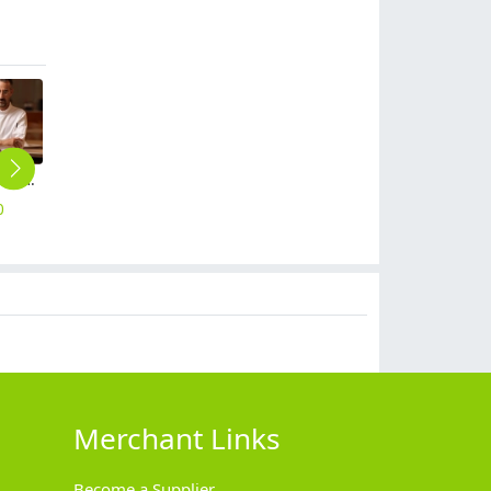
chain restaurant fast food restaurant staff chef coat work wear add logo
2025 buffet restaurant work uniform chef baker uniform jacket
cafe bar staff uniform jacket coat
metal golden button chef jacket restaurant bakery uniform
long sleeve fast food restaurant chef head chef jacket chef coat
0
$
14.90
$
16.90
$
15.90
$
18.90
Merchant Links
Become a Supplier