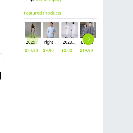
Featured Products
2025 autumn winter woolen thicken women work style trouser Wide leg pants
right side opening male dentist long sleeve uniform jacket doctor jacket
2023 long sleeve officer collar dentist doctor uniform men coat
Europe style office work business uniform formal shirt for woman and man
unisex denim pocket halter waiter apron chef apron housekeeping apron
hot sale Thailand style hotpot restaurant staff workwear uniform blouse
$
24.90
$
9.90
$
0.00
$
19.90
$
8.90
$
9.90
L