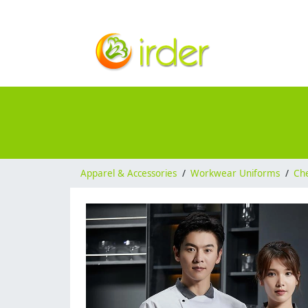
Apparel & Accessories
/
Workwear Uniforms
/
Ch