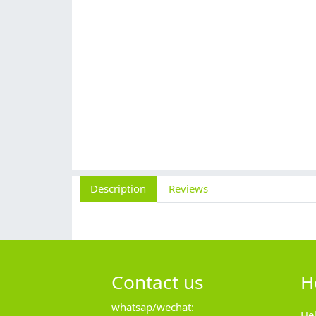
Description
Reviews
Contact us
H
whatsap/wechat:
He