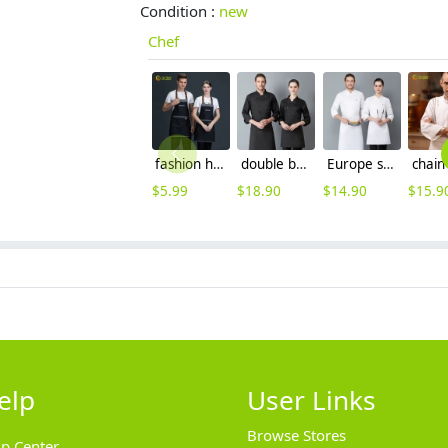
Condition :
new
Chef
fashion halter upgraded halter denim kitchen chef apron
double breasted long sleeve chef blouse chef coat good fabric
Europe style long sleeve chef blazer uniform free hat
$
5.99
$
18.90
$
14.90
$
15.9
elp
User Links
Browse Stores
lp Center