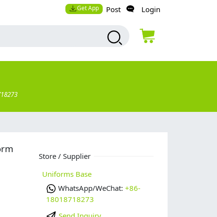
Get App
Post
Login
718273
form
Store / Supplier
Uniforms Base
WhatsApp/WeChat:
+86-
18018718273
Send Inquiry