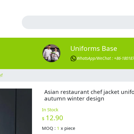
Uniforms Base
WhatsApp/WeChat : +86-18018
ef
Asian restaurant chef jacket uni
autumn winter design
In Stock
12.90
$
MOQ :
1
x
piece