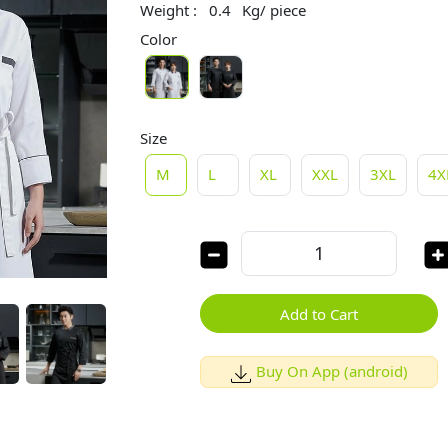
Weight :
0.4
Kg/ piece
Color
Size
M
L
XL
XXL
3XL
4X
Add to Cart
Buy On App (android)