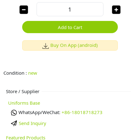
Add to Cart
Buy On App (android)
Condition :
new
Store / Supplier
Uniforms Base
WhatsApp/WeChat:
+86-18018718273
Send Inquiry
Featured Products