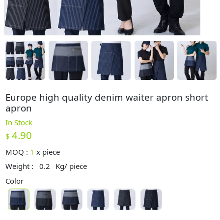
Europe high quality denim waiter apron short
apron
In Stock
4.90
$
MOQ :
1
x
piece
Weight :
0.2
Kg/ piece
Color