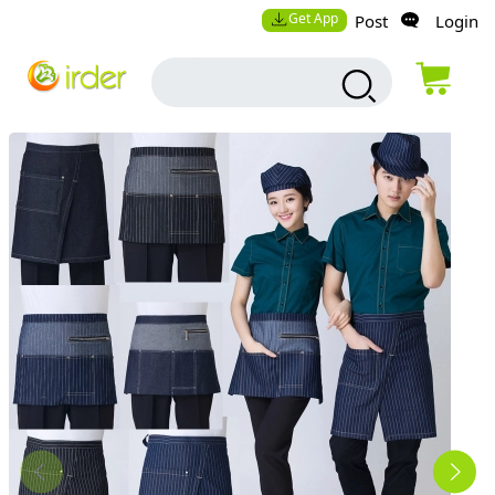
Get App
Post
Login