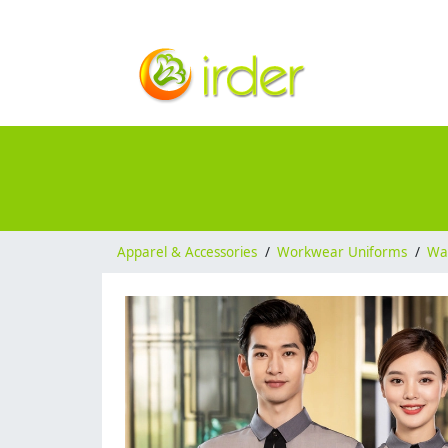
Apparel & Accessories
/
Workwear Uniforms
/
Wai