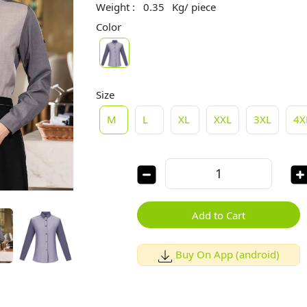
Weight :
0.35
Kg/ piece
Color
Size
M
L
XL
XXL
3XL
4X
Add to Cart
Buy On App (android)