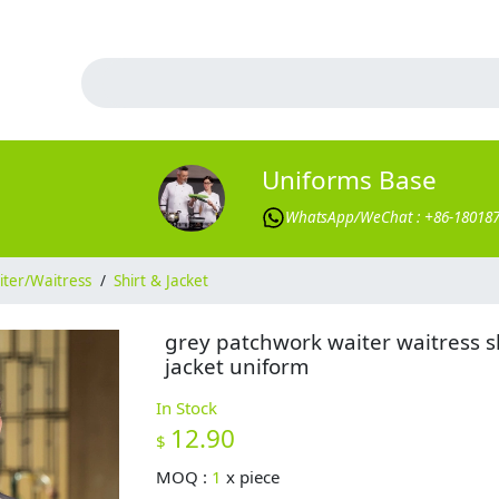
Uniforms Base
WhatsApp/WeChat : +86-18018
ter/Waitress
/
Shirt & Jacket
grey patchwork waiter waitress s
jacket uniform
In Stock
12.90
$
MOQ :
1
x
piece