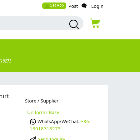
Get App
Post
Login
718273
hirt
Store / Supplier
Uniforms Base
WhatsApp/WeChat:
+86-
18018718273
Send Inquiry