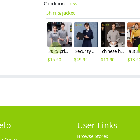
Condition :
new
Shirt & Jacket
2025 printing hem restaurant work uniform shirt with apron waiter workwear
Security guard property management company staff work uniform woolen coat
chinese hotel service staff uniform housekeeping work blouse
$
15.90
$
49.99
$
13.90
$
13.9
elp
User Links
Browse Stores
lp Center