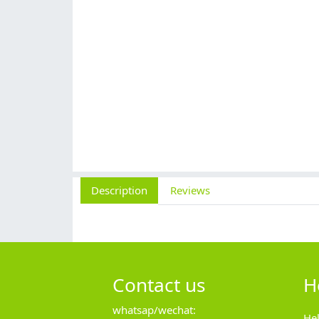
Description
Reviews
Contact us
H
whatsap/wechat:
He