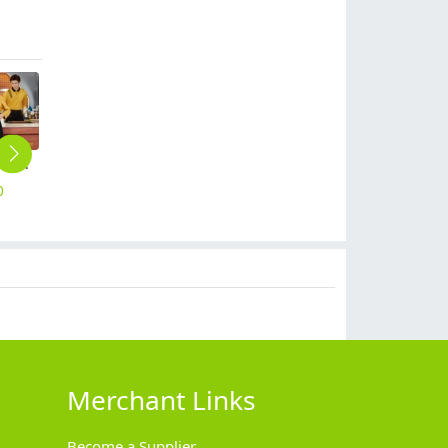
autumn winter long sleeve restaurant cafe bar staff unfiorm t-shirt workwear
Asian style short sleeve summer restaurant cafe waiter waitress shirt uniform
2025 chinese style women watiress blouse tea house workwear
summer short sleeve outdoor tour tshirt company work tshirt
2025 casual restaurant waiter housekeeping uniform tshirt
0
$
12.90
$
10.90
$
10.90
$
8.90
Merchant Links
Become a Supplier