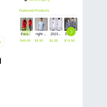
Featured Products
Europe fashion station office lady yong women skirt suits business work uniform
right side opening male dentist long sleeve uniform jacket doctor jacket
2023 long sleeve officer collar dentist doctor uniform men coat
Europe style office work business uniform formal shirt for woman and man
contrast hem waiter/waitress tshirt coffee tea store uniform
2023 japanese casual flower print sushi restaurant chef blouse jacket uniform
$
49.90
$
9.90
$
0.00
$
19.90
$
7.90
$
12.90
L