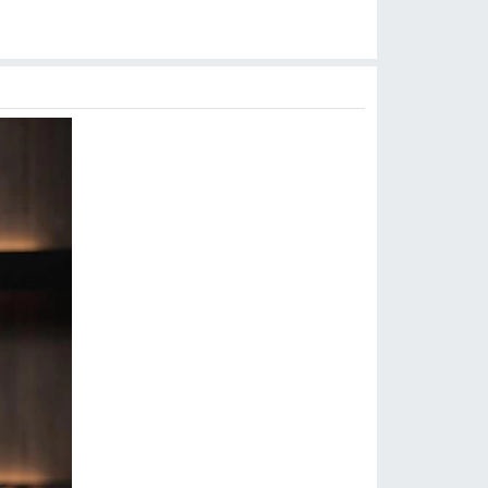
$
8.90
$
7.99
$
9.99
$
14.99