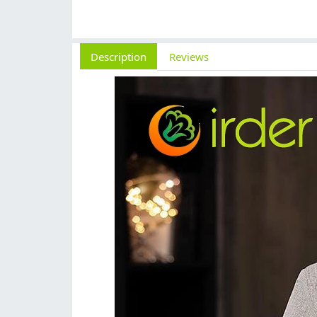
Description
Reviews