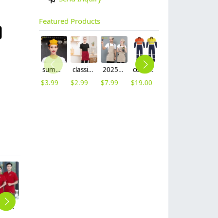
Featured Products
summer breathable mesh women men beret hat orange black patchwork
classic simple waiter short apron unisex design logo embroidery supported
2025 khaki long halter apron waiter apron
cotton fabric miner collier woker uniform suits light reflection strip
fashion high quality fabric women men sweater hoodies jacket
$
3.99
$
2.99
$
7.99
$
19.00
$
9.99
2025 elegant tranditional desgin waiter waitress work uniform
2025 high quality contract collar restaurant hotel store staff uniform workwear tshirt
fashion high quaity denim fabric long apron halter waiter/chef apron
fashion high quality fabric women men sweater hoodies jacket
2023 new design tranditional chinease design women men waiter shirt uniform restaurant tea store workwear