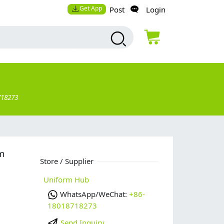
Get App
Post
Login
718273
rm
Store / Supplier
Uniform Hub
WhatsApp/WeChat:
+86-
18018718273
Send Inquiry