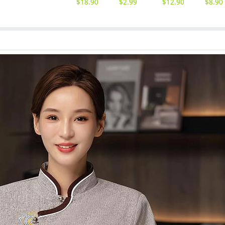
$
18.90
$
2.99
$
12.90
$
8.90