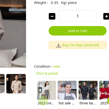
Weight :
0.35
Kg/ piece
Add to Cart
Buy On App (android)
Condition :
new
Shirt & Jacket
2023 crepe satin upgrade fabric office work lady skirt shirt workwear
hot sale europe restaurant style waiter hat chef cap checkered print
three bar print sleeve jacket uniform for waiter waitress