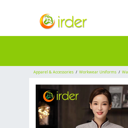
Apparel & Accessories
/
Workwear Uniforms
/
Wai