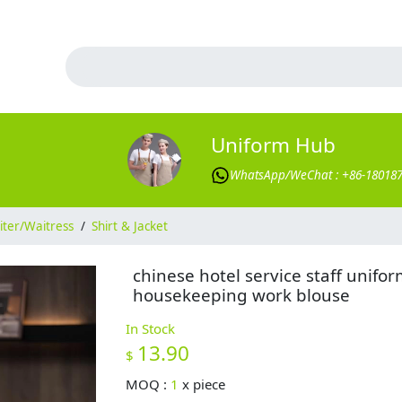
Uniform Hub
WhatsApp/WeChat : +86-18018
ter/Waitress
/
Shirt & Jacket
chinese hotel service staff unifo
housekeeping work blouse
In Stock
13.90
$
MOQ :
1
x
piece