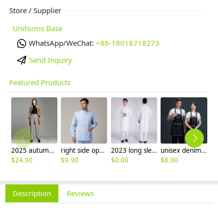
Store / Supplier
Uniforms Base
WhatsApp/WeChat:
+86-18018718273
Send Inquiry
Featured Products
2025 autumn winter woolen thicken women work style trouser Wide leg pants
right side opening male dentist long sleeve uniform jacket doctor jacket
2023 long sleeve officer collar dentist doctor uniform men coat
unisex denim pocket halter waiter apron chef apron housekeeping apron
$
24.90
$
9.90
$
0.00
$
8.90
$
9
Description
Reviews