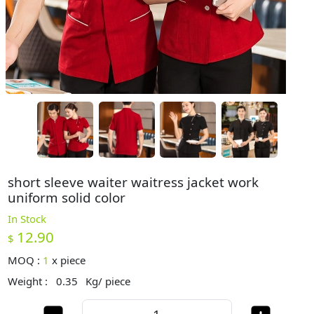
short sleeve waiter waitress jacket work
uniform solid color
In Stock
12.90
$
MOQ :
1
x
piece
Weight :
0.35
Kg/ piece