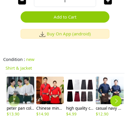
Add to Cart
Buy On App (android)
Condition :
new
Shirt & Jacket
peter pan collar restaurant waitress uniform shirt jacket waiter uniform
Chinese minority style Chinese Restaurant hotpot work blouse with apron uniform
high quality cheap knee length chef apron cook apron 70x70cm
casual navy blue sleeve opening waiter pullover shirts waiter uniforms
$
13.90
$
14.90
$
4.99
$
12.90
$