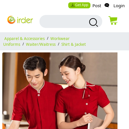
Get App
Post
Login
Apparel & Accessories
/
Workwear
Uniforms
/
Waiter/Waitress
/
Shirt & Jacket