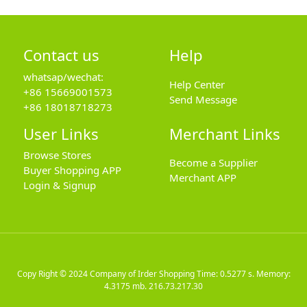
Contact us
Help
whatsap/wechat:
Help Center
+86 15669001573
Send Message
+86 18018718273
User Links
Merchant Links
Browse Stores
Become a Supplier
Buyer Shopping APP
Merchant APP
Login & Signup
Copy Right © 2024
Company of Irder Shopping
Time: 0.5277 s. Memory:
4.3175 mb.
216.73.217.30