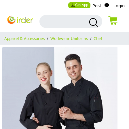
Get App
Post
Login
Apparel & Accessories
/
Workwear Uniforms
/
Chef