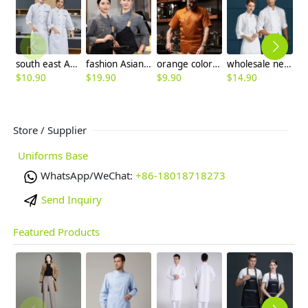
south east Asian restaurant autumn long sleeve chef uniform jacket blouse
fashion Asian young denim chef blouse uniform with apron
orange color short sleeve restaurant chef jacket blouse
wholesale new chef jacket for restaurant staff cooking school uniform
$
10.90
$
19.90
$
9.90
$
14.90
$
Store / Supplier
Uniforms Base
WhatsApp/WeChat:
+86-18018718273
Send Inquiry
Featured Products