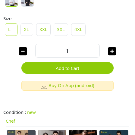
Size
L
XL
XXL
3XL
4XL
Add to Cart
Buy On App (android)
Condition :
new
Chef