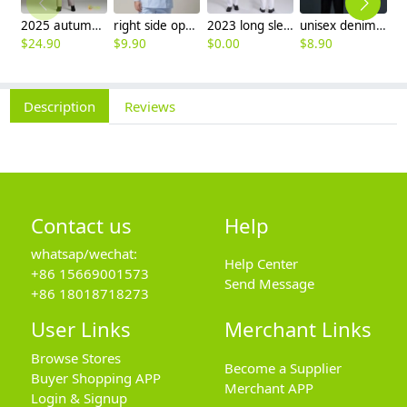
2025 autumn winter woolen thicken women work style trouser Wide leg pants
right side opening male dentist long sleeve uniform jacket doctor jacket
2023 long sleeve officer collar dentist doctor uniform men coat
unisex denim pocket halter waiter apron chef apron housekeeping apron
$
24.90
$
9.90
$
0.00
$
8.90
$
7
Description
Reviews
Contact us
Help
whatsap/wechat:
Help Center
+86 15669001573
Send Message
+86 18018718273
User Links
Merchant Links
Browse Stores
Become a Supplier
Buyer Shopping APP
Merchant APP
Login & Signup