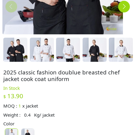
2025 classic fashion doublue breasted chef
jacket cook coat uniform
In Stock
13.90
$
MOQ :
1
x
jacket
Weight :
0.4
Kg/ jacket
Color