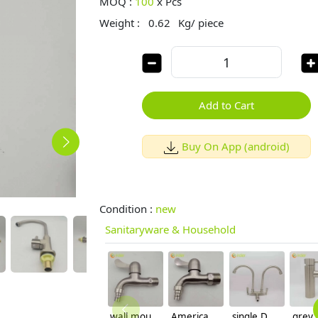
MOQ :
100
x
Pcs
Weight :
0.62
Kg/ piece
Add to Cart
Buy On App (android)
Condition :
new
Sanitaryware & Household
wall mount stainless steel SUS304 decoration household bathroom fast on faucet 1/2 inch DN15 water tap
America hot sale SUS304 stainless steel fast on faucet 3/4 inch DN20 water tap
single DN15 inlet 304 stainless steel wiredrawing 2H dual outlets home basin faucet kitchen faucet water tap rebrand supported