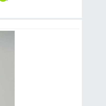
$
3.99
$
6.99
$
5.99
$
3.99