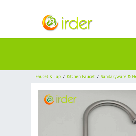
Faucet & Tap
/
Kitchen Faucet
/
Sanitaryware & H