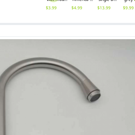
$
3.99
$
4.99
$
13.99
$
9.99