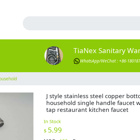
TiaNex Sanitary Wa
WhatsApp/WeChat : +86-18018
ousehold
J style stainless steel copper bot
household single handle faucet 
tap restaurant kitchen faucet
In Stock
5.99
$