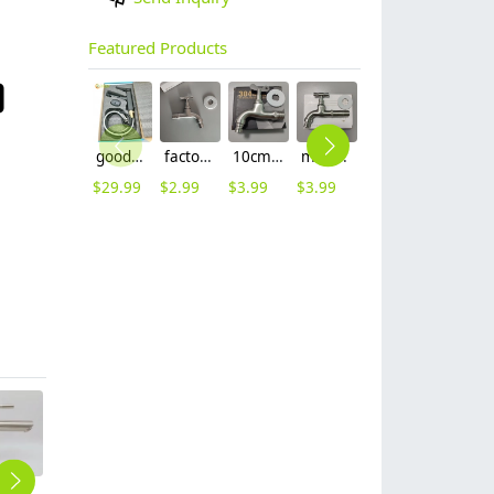
Featured Products
good quality brass Rotatable pressure boost kithen faucet water tap
factory supplier 304 stainless steel freeze proof outdoor faucet water tap
10cm 304 stainless steel freeze proof outdoor faucet tap with lock
mid-length stainless steel slow on graden farm faucet household tap
16mm inlet black finish wine barrel tap faucet tap-001
16mm inlet golden finish food drink tap faucet tap
$
29.99
$
2.99
$
3.99
$
3.99
$
3.99
$
3.99
grey baking finish double tapholes 304 stainless steel basin faucet lavatroy faucet
solid black fast on water tap faucet washing machine faucet factory order
Horizontal 360 Rotatable household single handle faucet with Shower Nozzle water tap restaurant kitchen faucet
Octagon wiredrawing restaurant hotel kitchen hot/cold water mixer water tap basin faucet kitchen faucet BF2608
DN15 1/2inch single inlet 304 stainless steel restaurant kitchen water tap sink fast on faucet FF2637