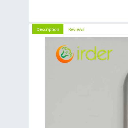
Description
Reviews