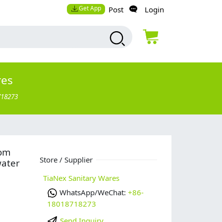
Get App
Post
Login
res
718273
tom
Store / Supplier
water
TiaNex Sanitary Wares
WhatsApp/WeChat:
+86-
18018718273
Send Inquiry