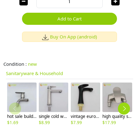
Add to Cart
Buy On App (android)
Condition :
new
Sanitaryware & Household
hot sale building design alloys short fast on faucet 1/2 inch DN15 water tap wholesale
single cold water taphole 304 stainless steel basin faucet lavatory water tap discount
vintage europe style ellipse hanler basin faucet water tap lavatory faucet factory order
high quality stainless steel SUS304 home decoration water tap shower mixer factory wholesale
$
1.69
$
8.99
$
7.99
$
17.99
$
4