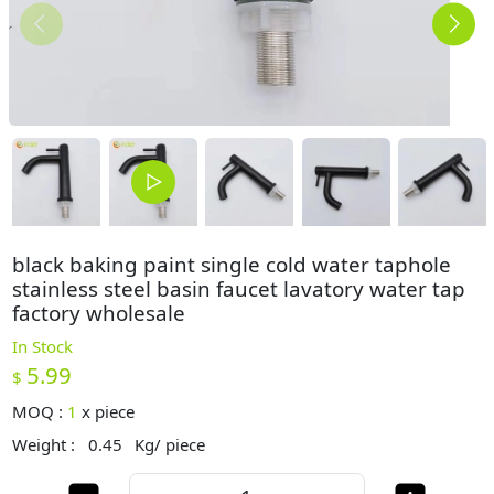
black baking paint single cold water taphole
stainless steel basin faucet lavatory water tap
factory wholesale
In Stock
5.99
$
MOQ :
1
x
piece
Weight :
0.45
Kg/ piece