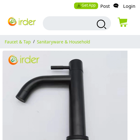
Get App
Post
Login
Faucet & Tap
/
Sanitaryware & Household