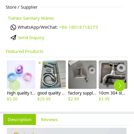
Store / Supplier
TiaNex Sanitary Wares
WhatsApp/WeChat:
+86-18018718273
Send Inquiry
Featured Products
High quality thread sealing tape
good quality brass Rotatable pressure boost kithen faucet water tap
factory supplier 304 stainless steel freeze proof outdoor faucet water tap
10cm 304 stainless steel freeze proof outdoor faucet tap with lock
$
5.00
$
29.99
$
2.99
$
3.99
$
3
Description
Reviews