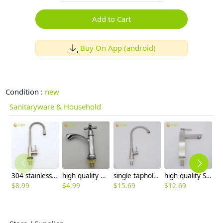
Add to Cart
Buy On App (android)
Condition :
new
Sanitaryware & Household
304 stainless steel household kitchen faucet 360° rotation single cold water faucet
high quality economic zinc allpoy basin faucet lavatory faucet water tap
single taphole 304 stainless steel kitchen faucet water tap household restaurant kitchen faucet
high quality Square column only cold water taphole stainless steel lavatory faucet water tap
$
8.99
$
4.99
$
15.69
$
12.69
$
4