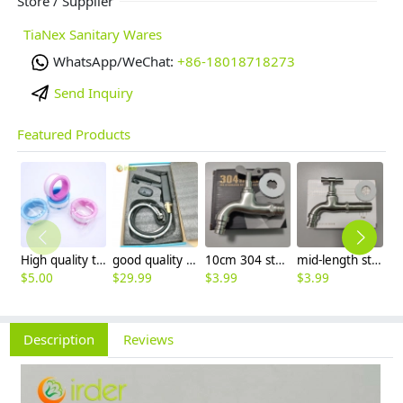
Store / Supplier
TiaNex Sanitary Wares
WhatsApp/WeChat:
+86-18018718273
Send Inquiry
Featured Products
High quality thread sealing tape
good quality brass Rotatable pressure boost kithen faucet water tap
10cm 304 stainless steel freeze proof outdoor faucet tap with lock
mid-length stainless steel slow on graden farm faucet household tap
$
5.00
$
29.99
$
3.99
$
3.99
$
3
Description
Reviews