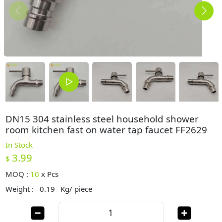
DN15 304 stainless steel household shower
room kitchen fast on water tap faucet FF2629
In Stock
3.99
$
MOQ :
10
x
Pcs
Weight :
0.19
Kg/ piece