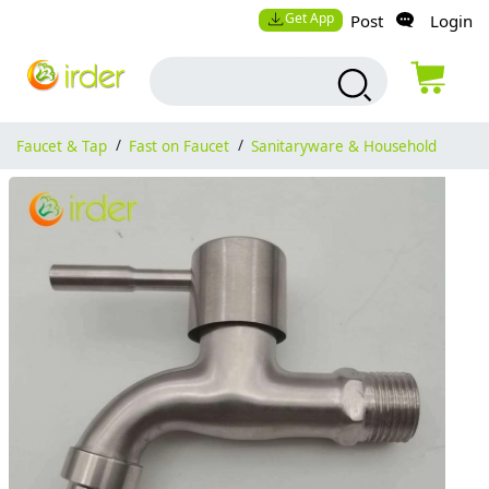
Get App
Post
Login
Faucet & Tap
/
Fast on Faucet
/
Sanitaryware & Household