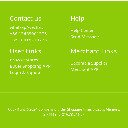
Contact us
Help
whatsap/wechat:
Help Center
+86 15669001573
Send Message
+86 18018718273
User Links
Merchant Links
Browse Stores
Become a Supplier
Buyer Shopping APP
Merchant APP
Login & Signup
Copy Right © 2024
Company of Irder Shopping
Time: 0.523 s. Memory:
3.7194 mb.
216.73.216.57