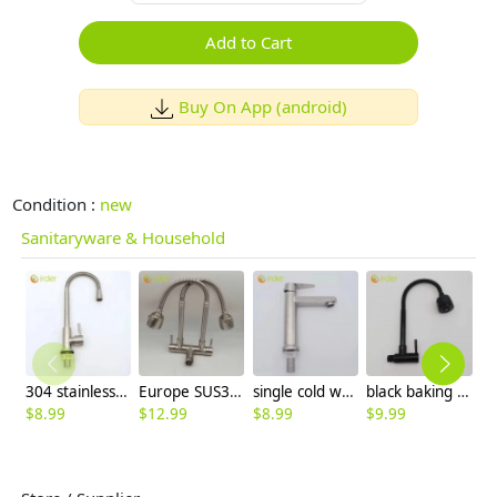
Add to Cart
Buy On App (android)
Condition :
new
Sanitaryware & Household
304 stainless steel household kitchen faucet 360° rotation single cold water faucet
Europe SUS304 stainless steel kitchen faucet water tap household hot/cold water inlets
single cold water taphole 304 stainless steel basin faucet lavatory water tap discount
black baking finish big head stainless steel single taphole kitchen wall mounted faucet lavatory water tap
$
8.99
$
12.99
$
8.99
$
9.99
$
8