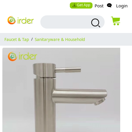
Get App
Post
Login
Faucet & Tap
/
Sanitaryware & Household