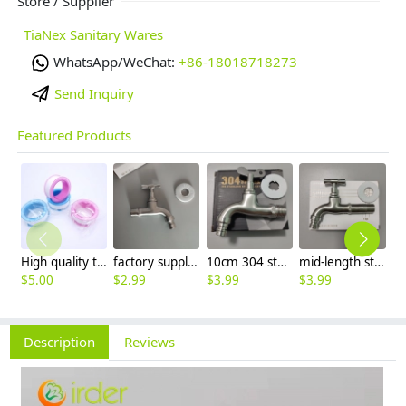
Store / Supplier
TiaNex Sanitary Wares
WhatsApp/WeChat:
+86-18018718273
Send Inquiry
Featured Products
High quality thread sealing tape
factory supplier 304 stainless steel freeze proof outdoor faucet water tap
10cm 304 stainless steel freeze proof outdoor faucet tap with lock
mid-length stainless steel slow on graden farm faucet household tap
$
5.00
$
2.99
$
3.99
$
3.99
$
3
Description
Reviews