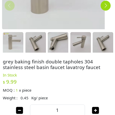
grey baking finish double tapholes 304
stainless steel basin faucet lavatroy faucet
In Stock
9.99
$
MOQ :
1
x
piece
Weight :
0.45
Kg/ piece