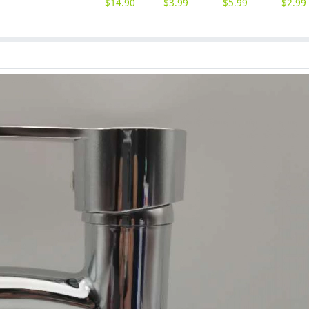
$
14.90
$
3.99
$
5.99
$
2.99