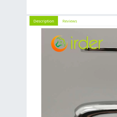
Description
Reviews