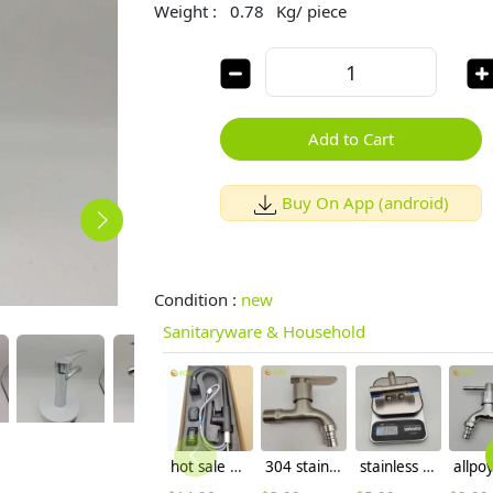
Weight :
0.78
Kg/ piece
Add to Cart
Buy On App (android)
Condition :
new
Sanitaryware & Household
hot sale household kithchen 304 stainless steel faucet water tap 360 ° rotation
304 stainless steel household lavatory faucet water tap washing mache faucet
stainless steel 304 1in 2 out muliti propurse Versatility Faucet with spray gun water tap