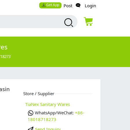
Get App
Post
Login
res
718273
asin
Store / Supplier
TiaNex Sanitary Wares
WhatsApp/WeChat:
+86-
18018718273
Send Inquiry