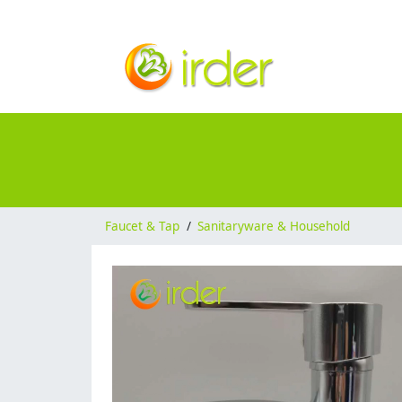
Faucet & Tap
/
Sanitaryware & Household