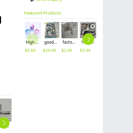
Featured Products
High quality thread sealing tape
good quality brass Rotatable pressure boost kithen faucet water tap
factory supplier 304 stainless steel freeze proof outdoor faucet water tap
10cm 304 stainless steel freeze proof outdoor faucet tap with lock
mid-length stainless steel slow on graden farm faucet household tap
16mm inlet black finish wine barrel tap faucet tap-001
$
5.00
$
29.99
$
2.99
$
3.99
$
3.99
$
3.99
allpoy kitchen sink faucet water tap household cheap hot/cold waiter inlets
black baking finish highen single cold water taphole basin faucet lavatory water tap factory outlets
simple 304 stainless steel wiredrawing household water tap washing room basin faucet single taphole buy from factory
restaurant company stainless steel cold hot water mixer faucet basin lavatory water tap discount
wiredrawing household & hotel sink faucet kitchen faucet filter netting CF2601