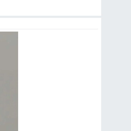
$
5.99
$
6.99
$
15.99
$
6.99