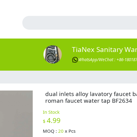
TiaNex Sanitary Wa
WhatsApp/WeChat : +86-18018
dual inlets alloy lavatory faucet b
roman faucet water tap BF2634
In Stock
4.99
$
MOQ :
20
x
Pcs