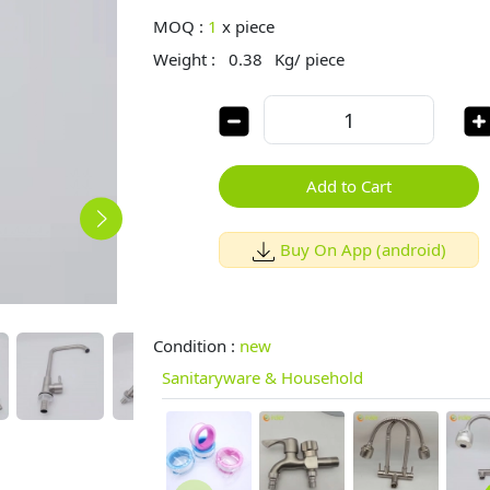
MOQ :
1
x
piece
Weight :
0.38
Kg/ piece
Add to Cart
Buy On App (android)
Condition :
new
Sanitaryware & Household