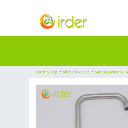
Faucet & Tap
/
Kitchen Faucet
/
Sanitaryware & H