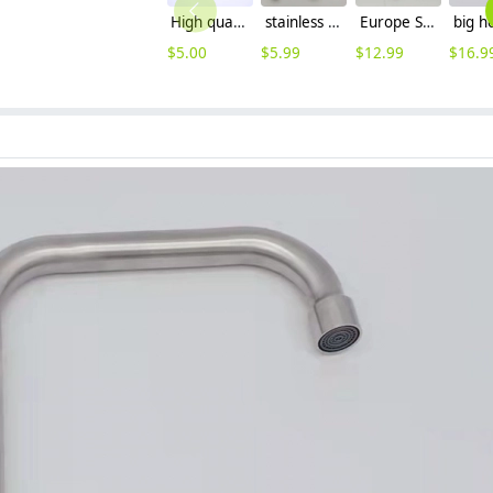
High quality thread sealing tape
stainless steel household brass cartridge washing mache faucet fast on faucet Versatility Faucet
Europe SUS304 stainless steel kitchen faucet water tap household hot/cold water inlets
$
5.00
$
5.99
$
12.99
$
16.9