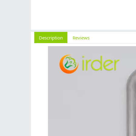
Description
Reviews