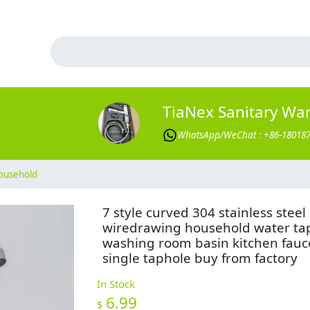
TiaNex Sanitary Wa
WhatsApp/WeChat : +86-18018
ousehold
7 style curved 304 stainless steel
wiredrawing household water ta
washing room basin kitchen fauc
single taphole buy from factory
In Stock
6.99
$