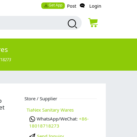
Get App
Post
Login
res
718273
Store / Supplier
p
et
TiaNex Sanitary Wares
WhatsApp/WeChat:
+86-
18018718273
Send Inquiry