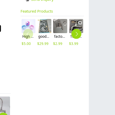
Featured Products
High quality thread sealing tape
good quality brass Rotatable pressure boost kithen faucet water tap
factory supplier 304 stainless steel freeze proof outdoor faucet water tap
10cm 304 stainless steel freeze proof outdoor faucet tap with lock
mid-length stainless steel slow on graden farm faucet household tap
16mm inlet black finish wine barrel tap faucet tap-001
$
5.00
$
29.99
$
2.99
$
3.99
$
3.99
$
3.99