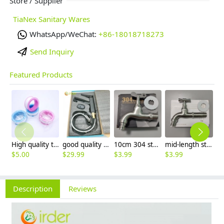
Store / Supplier
TiaNex Sanitary Wares
WhatsApp/WeChat:
+86-18018718273
Send Inquiry
Featured Products
High quality thread sealing tape
good quality brass Rotatable pressure boost kithen faucet water tap
10cm 304 stainless steel freeze proof outdoor faucet tap with lock
mid-length stainless steel slow on graden farm faucet household tap
$
5.00
$
29.99
$
3.99
$
3.99
$
3
Description
Reviews