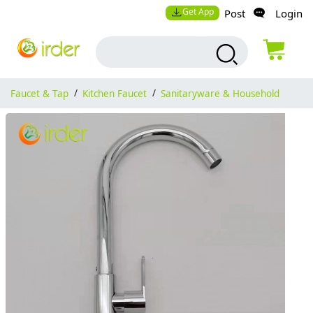
Get App
Post
Login
Faucet & Tap
/
Kitchen Faucet
/
Sanitaryware & Household