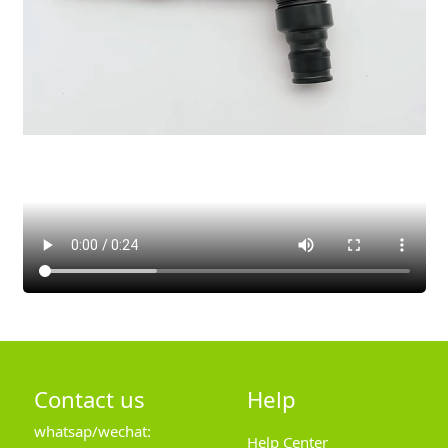
Contact us
Help
whatsap/wechat:
Help Center