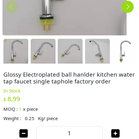
Glossy Electroplated ball hanlder kitchen water
tap faucet single taphole factory order
In Stock
8.99
$
MOQ :
1
x
piece
Weight :
0.25
Kg/ piece