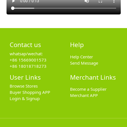
Contact us
Help
whatsap/wechat:
Help Center
+86 15669001573
Send Message
+86 18018718273
User Links
Merchant Links
Browse Stores
Become a Supplier
Buyer Shopping APP
Merchant APP
Login & Signup