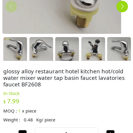
glossy alloy restaurant hotel kitchen hot/cold
water mixer water tap basin faucet lavatories
faucet BF2608
In Stock
7.99
$
MOQ :
1
x
piece
Weight :
0.48
Kg/ piece