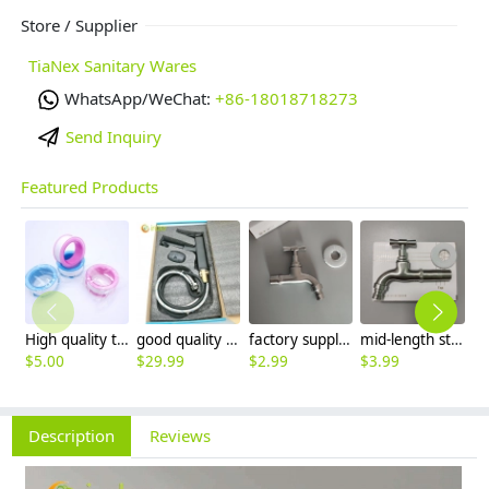
Store / Supplier
TiaNex Sanitary Wares
WhatsApp/WeChat:
+86-18018718273
Send Inquiry
Featured Products
High quality thread sealing tape
good quality brass Rotatable pressure boost kithen faucet water tap
factory supplier 304 stainless steel freeze proof outdoor faucet water tap
mid-length stainless steel slow on graden farm faucet household tap
$
5.00
$
29.99
$
2.99
$
3.99
$
3
Description
Reviews