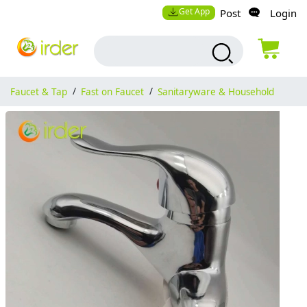
Get App
Post
Login
Faucet & Tap
/
Fast on Faucet
/
Sanitaryware & Household