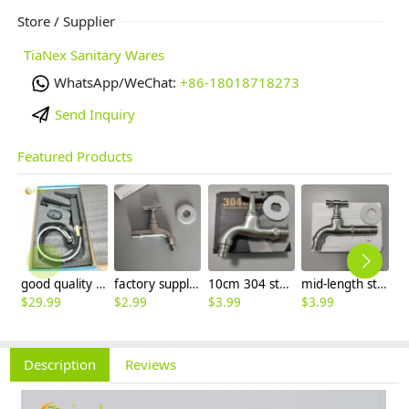
Store / Supplier
TiaNex Sanitary Wares
WhatsApp/WeChat:
+86-18018718273
Send Inquiry
Featured Products
good quality brass Rotatable pressure boost kithen faucet water tap
factory supplier 304 stainless steel freeze proof outdoor faucet water tap
10cm 304 stainless steel freeze proof outdoor faucet tap with lock
mid-length stainless steel slow on graden farm faucet household tap
$
29.99
$
2.99
$
3.99
$
3.99
$
3
Description
Reviews