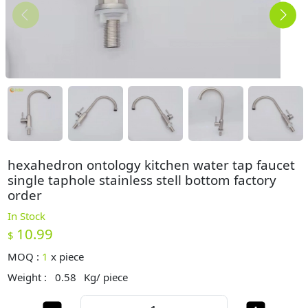
hexahedron ontology kitchen water tap faucet
single taphole stainless stell bottom factory
order
In Stock
10.99
$
MOQ :
1
x
piece
Weight :
0.58
Kg/ piece