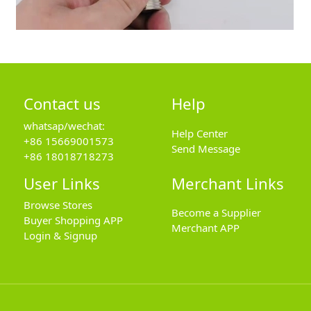
Contact us
Help
whatsap/wechat:
Help Center
+86 15669001573
Send Message
+86 18018718273
User Links
Merchant Links
Browse Stores
Become a Supplier
Buyer Shopping APP
Merchant APP
Login & Signup