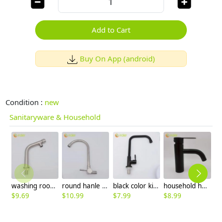
Add to Cart
Buy On App (android)
Condition :
new
Sanitaryware & Household
washing room single color inlets 304 stainless steel lavatory faucet water tap basin faucet
round hanle single taphole 304 stainless steel kitchen faucet water tap rebrand supported
black color kitchen water tap faucet single taphole stainless stell bottom factory order
household home cold/hot water mixer faucet basin lavatory water tap rebrand supported
$
9.69
$
10.99
$
7.99
$
8.99
$