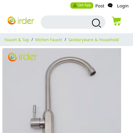
Get App
Post
Login
Faucet & Tap
/
Kitchen Faucet
/
Sanitaryware & Household