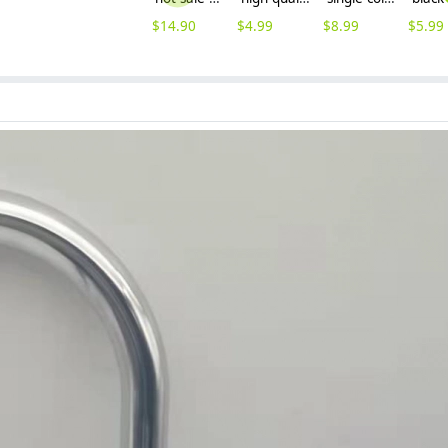
$
14.90
$
4.99
$
8.99
$
5.99