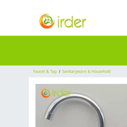
Faucet & Tap
/
Sanitaryware & Household