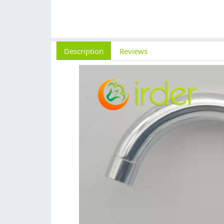
Description
Reviews