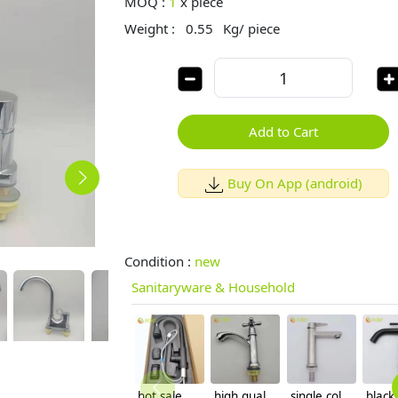
MOQ :
1
x
piece
Weight :
0.55
Kg/ piece
Add to Cart
Buy On App (android)
Condition :
new
Sanitaryware & Household
hot sale household kithchen 304 stainless steel faucet water tap 360 ° rotation
high quality economic zinc allpoy basin faucet lavatory faucet water tap
single cold water taphole 304 stainless steel basin faucet lavatory water tap discount