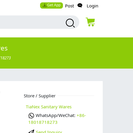
Get App
Post
Login
res
718273
n
Store / Supplier
TiaNex Sanitary Wares
WhatsApp/WeChat:
+86-
18018718273
Send Inquiry