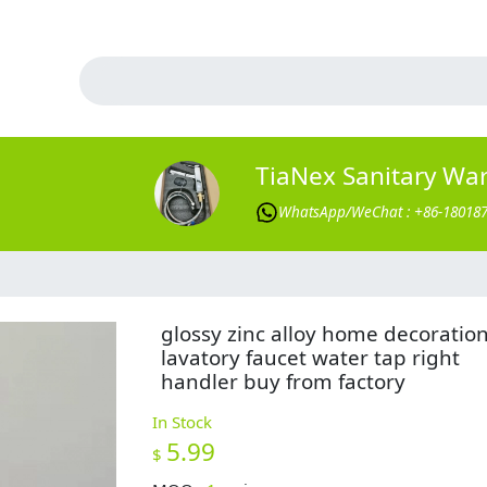
TiaNex Sanitary Wa
WhatsApp/WeChat : +86-18018
glossy zinc alloy home decoratio
lavatory faucet water tap right
handler buy from factory
In Stock
5.99
$