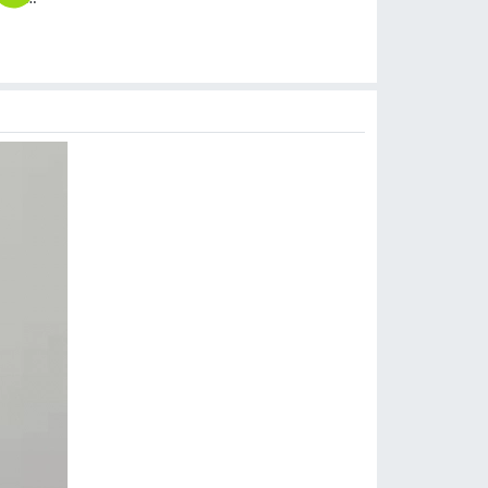
$
8.99
$
6.99
$
17.99
$
6.99