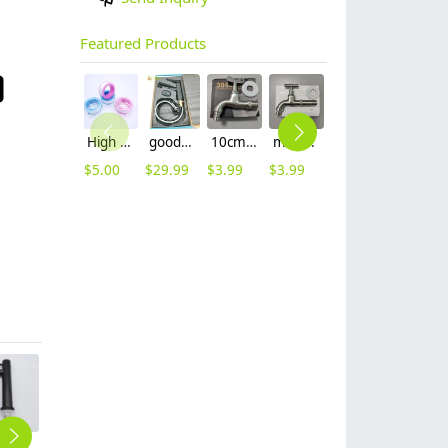
Featured Products
High quality thread sealing tape
good quality brass Rotatable pressure boost kithen faucet water tap
10cm 304 stainless steel freeze proof outdoor faucet tap with lock
mid-length stainless steel slow on graden farm faucet household tap
16mm inlet black finish wine barrel tap faucet tap-001
16mm inlet golden finish food drink tap faucet tap
$
5.00
$
29.99
$
3.99
$
3.99
$
3.99
$
3.99
black baking paint single cold water taphole stainless steel basin faucet lavatory water tap factory wholesale
ENgland black square baking finish basin faucet lavatory deck water tap zinc alloys
ball bearing handler 304 Electro Plating single taphole home kitchen faucet kitchen faucet water tap rebrand supported
high quality stainless steel SUS304 home decoration water tap shower mixer factory wholesale
high qualitity upgrade stainless steel SUS304 water tap hotel & household sink faucet wholesale