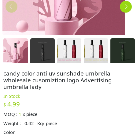
candy color anti uv sunshade umbrella
wholesale cusomiztion logo Advertising
umbrella lady
In Stock
4.99
$
MOQ :
1
x
piece
Weight :
0.42
Kg/ piece
Color