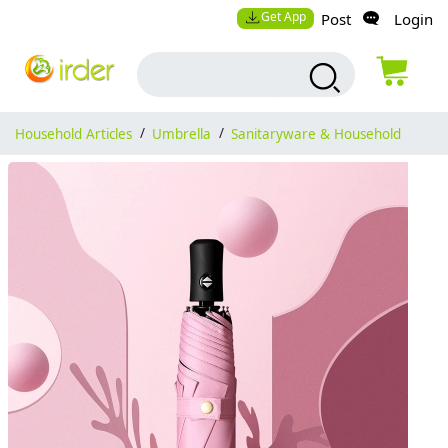
Get App
Post
Login
Household Articles
/
Umbrella
/
Sanitaryware & Household