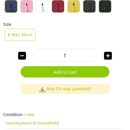
Size
8 Ribs 96cm
Add to Cart
Buy On App (android)
Condition :
new
Sanitaryware & Household