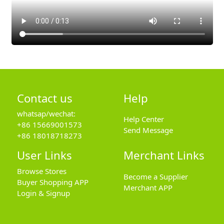
Contact us
Help
whatsap/wechat:
Help Center
+86 15669001573
Send Message
+86 18018718273
User Links
Merchant Links
Browse Stores
Become a Supplier
Buyer Shopping APP
Merchant APP
Login & Signup