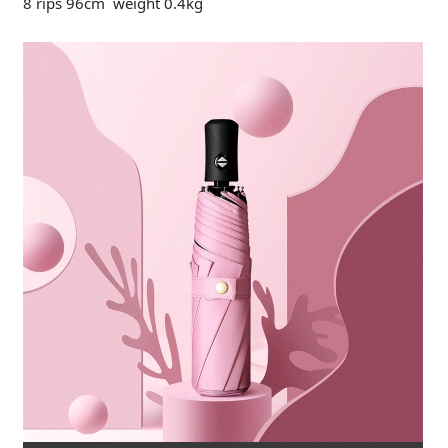
8 rips 96cm weight 0.4kg