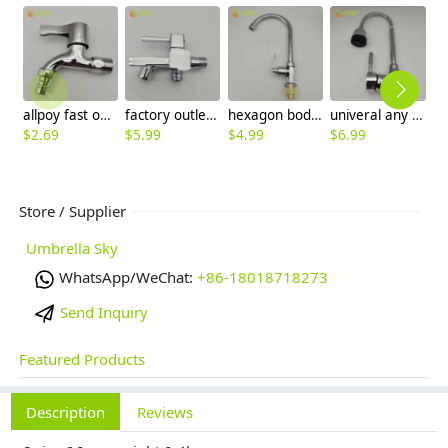
allpoy fast on faucet DN15 1/2 inch water tap for washing machine household cheap
factory outlets electroplate multi purpose fast on water tap faucet washing machine faucet wholesale
hexagon body household kitchen faucet pull out water tap hotel basin faucet
univeral any direction rotation kitchen water tap hotel & household sink faucet wholesale
$
2.69
$
5.99
$
4.99
$
6.99
$
9
Store / Supplier
Umbrella Sky
WhatsApp/WeChat:
+86-18018718273
Send Inquiry
Featured Products
Description
Reviews