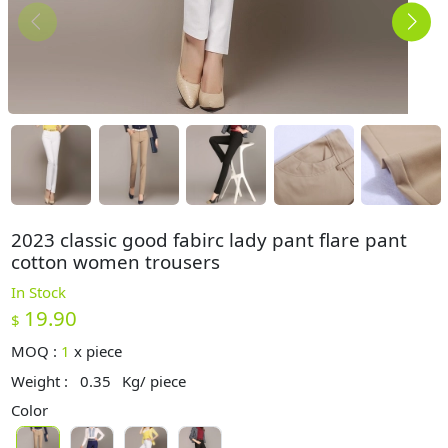
2023 classic good fabirc lady pant flare pant
cotton women trousers
In Stock
19.90
$
MOQ :
1
x
piece
Weight :
0.35
Kg/ piece
Color