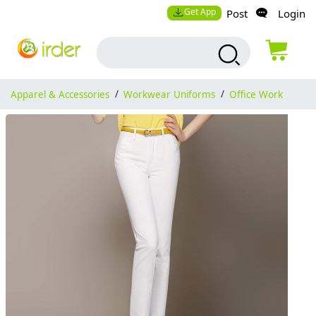
Get App
Post
Login
Apparel & Accessories
/
Workwear Uniforms
/
Office Work