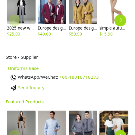
2025 new woolen warm winter women wide leg trousers pant
Europe design fashion women pant suits office clerk uniform men suits
Europe design Peak lepal suits for women men business work suits uniform
simple autumn design women pant flare pant
$
25.90
$
40.00
$
59.90
$
15.90
$
Store / Supplier
Uniforms Base
WhatsApp/WeChat:
+86-18018718273
Send Inquiry
Featured Products