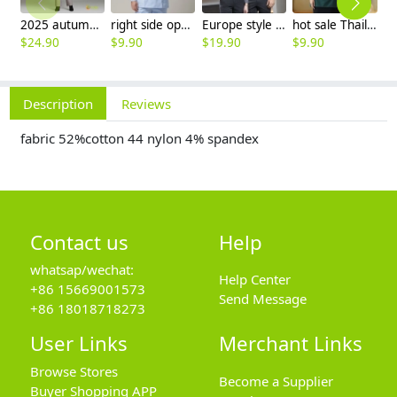
2025 autumn winter woolen thicken women work style trouser Wide leg pants
right side opening male dentist long sleeve uniform jacket doctor jacket
Europe style office work business uniform formal shirt for woman and man
hot sale Thailand style hotpot restaurant staff workwear uniform blouse
$
24.90
$
9.90
$
19.90
$
9.90
$
7
Description
Reviews
fabric 52%cotton 44 nylon 4% spandex
Contact us
Help
whatsap/wechat:
Help Center
+86 15669001573
Send Message
+86 18018718273
User Links
Merchant Links
Browse Stores
Become a Supplier
Buyer Shopping APP