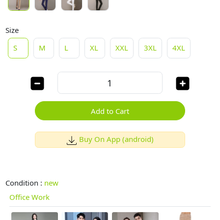
Size
S
M
L
XL
XXL
3XL
4XL
Add to Cart
Buy On App (android)
Condition :
new
Office Work