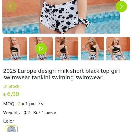
2025 Europe design milk short black top girl
swimwear tankini swiming swimwear
In Stock
6.90
$
MOQ :
2
x
1 piece s
Weight :
0.2
Kg/ 1 piece
Color