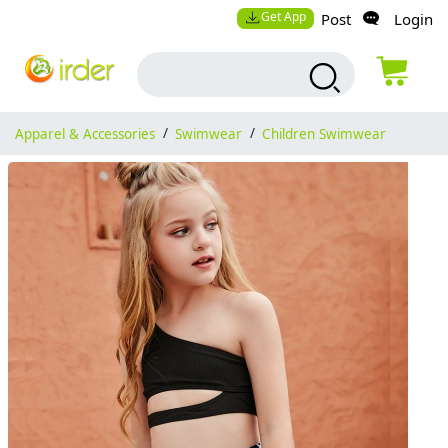
Get App
Post
Login
Apparel & Accessories
/
Swimwear
/
Children Swimwear