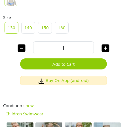
Size
130
140
150
160
Add to Cart
Buy On App (android)
Condition :
new
Children Swimwear