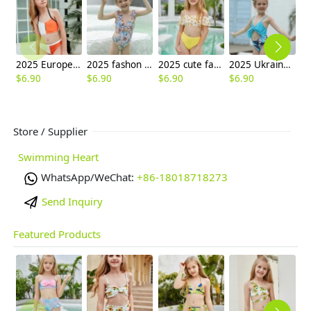
2025 Europe design white orange patchwoek children girl swimwear
2025 fashon print little girl one piece kid tankini swimwear wholesale
2025 cute facial sun two piece girl water play swimwear tankini
2025 Ukraine hot sale sky blue print two-piece children girl swimwear kid swimsuit
$
6.90
$
6.90
$
6.90
$
6.90
$
6
Store / Supplier
Swimming Heart
WhatsApp/WeChat:
+86-18018718273
Send Inquiry
Featured Products