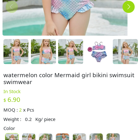
watermelon color Mermaid girl bikini swimsuit
swimwear
In Stock
6.90
$
MOQ :
2
x
Pcs
Weight :
0.2
Kg/ piece
Color