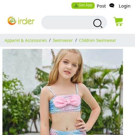
Get App
Post
Login
Apparel & Accessories
/
Swimwear
/
Children Swimwear