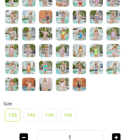
Size
130
140
150
160