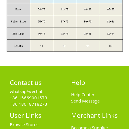
Contact us
Help
whatsap/wechat:
Help Center
+86 15669001573
Send Message
+86 18018718273
User Links
Merchant Links
Browse Stores
Become a Supplier