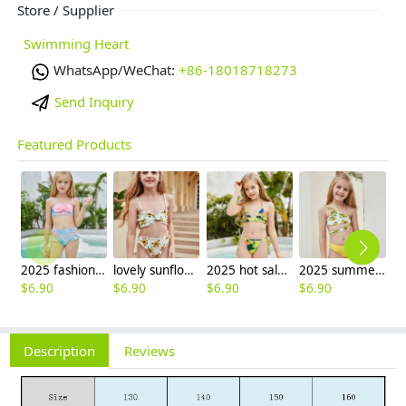
Store / Supplier
Swimming Heart
WhatsApp/WeChat:
+86-18018718273
Send Inquiry
Featured Products
2025 fashion fish style with bow children girl fish bow swimwear kid bikini tankini
lovely sunflower printing girl swimwear water game swimsuit wholesale
2025 hot sale Europe camouflage printing two-piece teen girl swimwear bikini
2025 summer Europe one shoulder strap sunflowers two-piece swimwear teen girl swimwear 9-12 years old
$
6.90
$
6.90
$
6.90
$
6.90
$
6
Description
Reviews