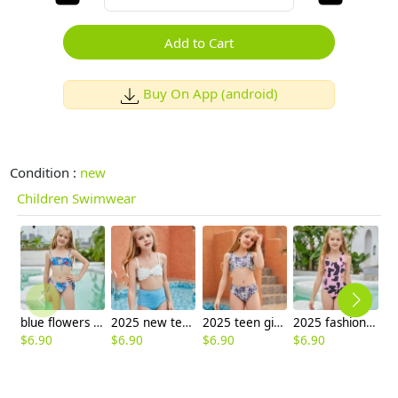
Add to Cart
Buy On App (android)
Condition :
new
Children Swimwear
blue flowers print children swimwear girl swimsuit bikini paypal supported
2025 new teen girl tankini swimwear free shipping
2025 teen girl print swimwear teen girl children girl two piece design tube top and shorts
2025 fashion pink milk cow print one-piece girl bikini swimwear bikini swimsuit drop shipping
$
6.90
$
6.90
$
6.90
$
6.90
$
6