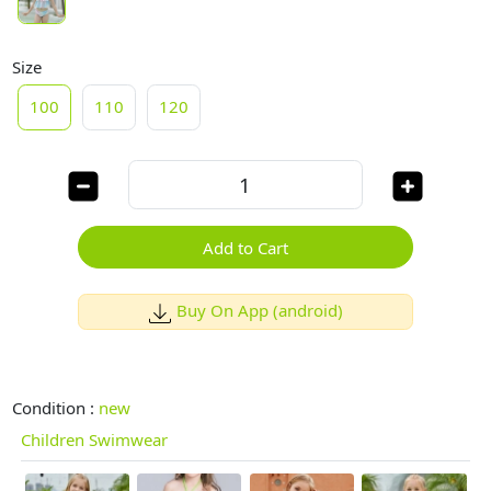
Size
100
110
120
Add to Cart
Buy On App (android)
Condition :
new
Children Swimwear