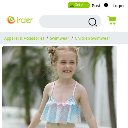
Get App
Post
Login
Apparel & Accessories
/
Swimwear
/
Children Swimwear