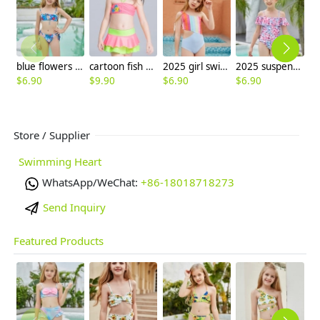
blue flowers print children swimwear girl swimsuit bikini paypal supported
cartoon fish printing little girl swimear two-pieces swimwear
2025 girl swimwear Gradient wide stripes child girl swimsuit swimwear two-piece design
2025 suspenders colorful children girl one piece design bikini swimming wear
$
6.90
$
9.90
$
6.90
$
6.90
$
6
Store / Supplier
Swimming Heart
WhatsApp/WeChat:
+86-18018718273
Send Inquiry
Featured Products