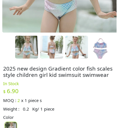
2025 new design Gradient color fish scales
style children girl kid swimsuit swimwear
In Stock
6.90
$
MOQ :
2
x
1 piece s
Weight :
0.2
Kg/ 1 piece
Color