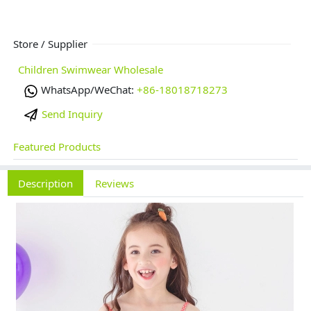
Store / Supplier
Children Swimwear Wholesale
WhatsApp/WeChat:
+86-18018718273
Send Inquiry
Featured Products
Description
Reviews