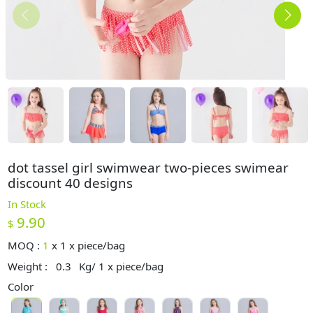
dot tassel girl swimwear two-pieces swimear
discount 40 designs
In Stock
9.90
$
MOQ :
1
x
1 x piece/bag
Weight :
0.3
Kg/ 1 x piece/bag
Color