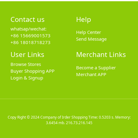
Contact us
Help
whatsap/wechat:
Help Center
+86 15669001573
Send Message
+86 18018718273
User Links
Merchant Links
Browse Stores
Become a Supplier
Buyer Shopping APP
Merchant APP
Login & Signup
Copy Right © 2024
Company of Irder Shopping
Time: 0.5203 s. Memory:
3.6454 mb.
216.73.216.145