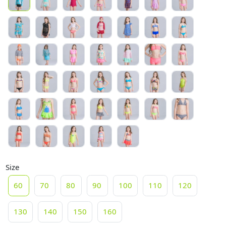
Size
60
70
80
90
100
110
120
130
140
150
160