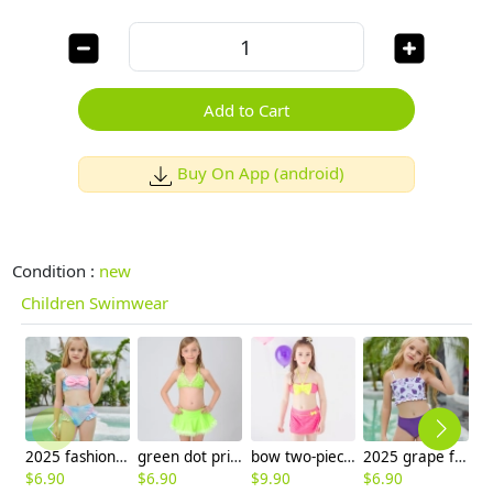
Add to Cart
Buy On App (android)
Condition :
new
Children Swimwear
2025 fashion fish style with bow children girl fish bow swimwear kid bikini tankini
green dot print two-piece girl swimsuit swimwear
bow two-piece teen girl bikini tube top shorts swimwear
2025 grape fruit print teen girl children girl two piece design tankini
$
6.90
$
6.90
$
9.90
$
6.90
$
6