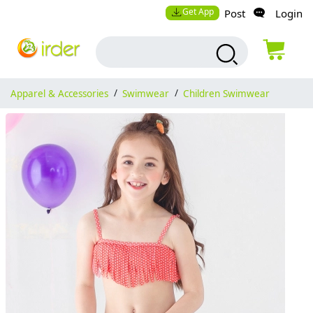
Get App
Post
Login
Apparel & Accessories
/
Swimwear
/
Children Swimwear