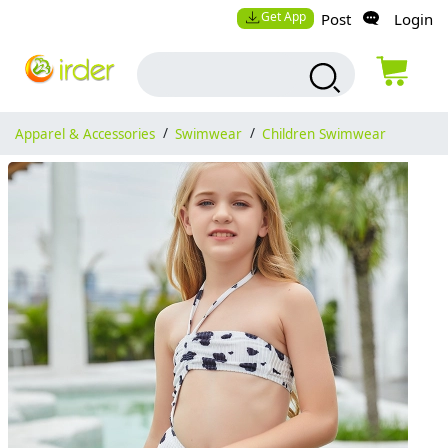
Get App
Post
Login
Apparel & Accessories
/
Swimwear
/
Children Swimwear