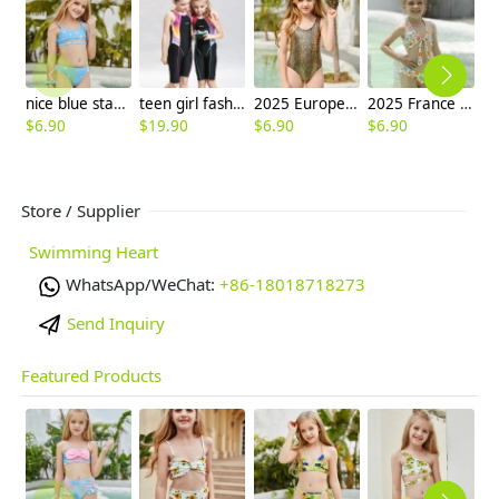
nice blue star teen girl little girl swimwaer bikini
teen girl fashion swimming suit sport swimwear race swimwear free shipping
2025 Europe fashion gloden snake skin child girl swimsuit swimwear one-piece bikini
2025 France fashion small flower price two-piece children swimwear girl kid swimsuit
$
6.90
$
19.90
$
6.90
$
6.90
$
6
Store / Supplier
Swimming Heart
WhatsApp/WeChat:
+86-18018718273
Send Inquiry
Featured Products