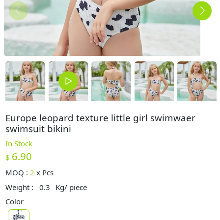
Europe leopard texture little girl swimwaer
swimsuit bikini
In Stock
6.90
$
MOQ :
2
x
Pcs
Weight :
0.3
Kg/ piece
Color