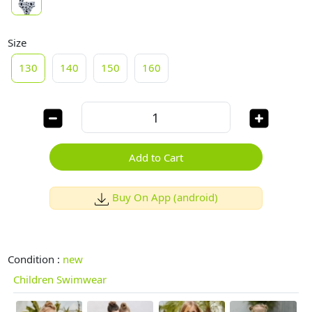
Size
130
140
150
160
Add to Cart
Buy On App (android)
Condition :
new
Children Swimwear