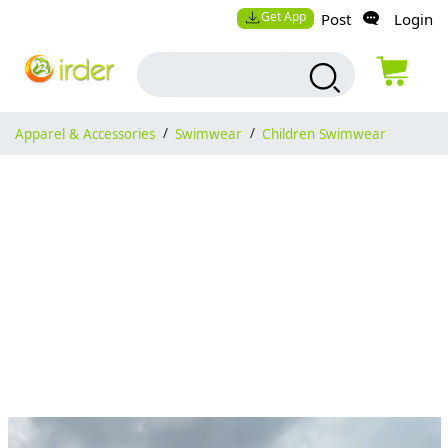
Get App
Post
Login
Apparel & Accessories
/
Swimwear
/
Children Swimwear