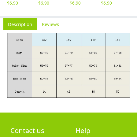
$
6.90
$
6.90
$
6.90
$
6.90
$
6
Description
Reviews
Contact us
Help