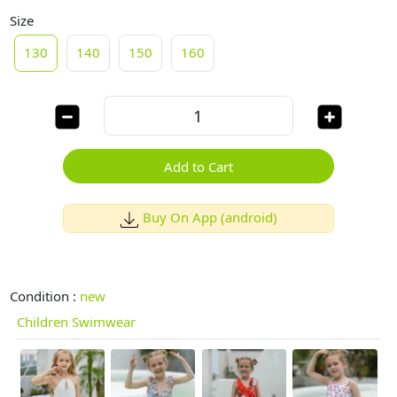
Size
130
140
150
160
Add to Cart
Buy On App (android)
Condition :
new
Children Swimwear