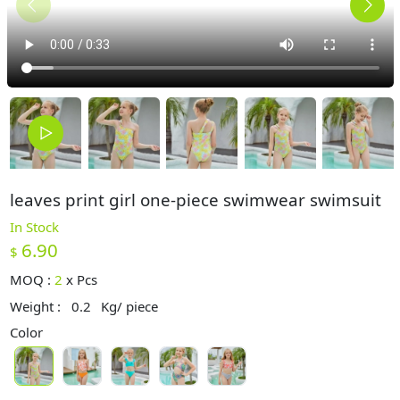
leaves print girl one-piece swimwear swimsuit
In Stock
6.90
$
MOQ :
2
x
Pcs
Weight :
0.2
Kg/ piece
Color