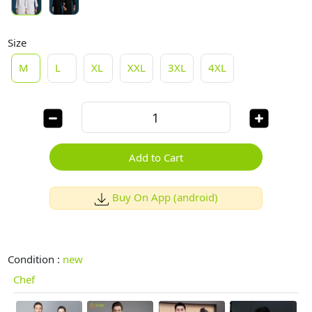
Size
M
L
XL
XXL
3XL
4XL
Add to Cart
Buy On App (android)
Condition :
new
Chef