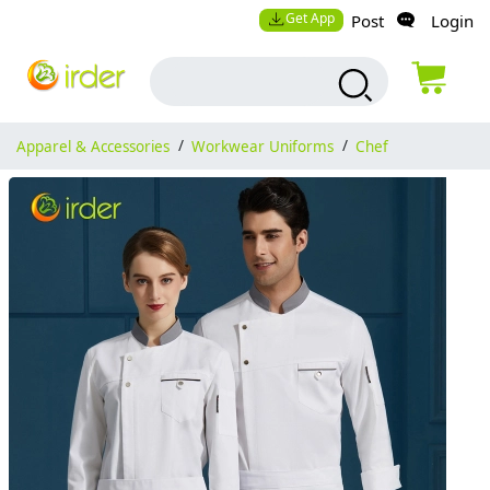
Get App
Post
Login
Apparel & Accessories
/
Workwear Uniforms
/
Chef