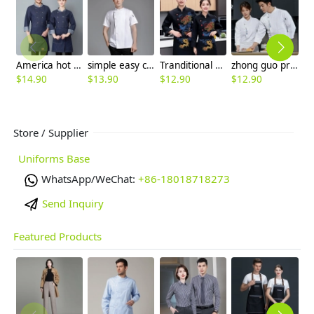
America hot sale dim blue denim chef blazer uniform unisex design
simple easy care spring autumn design chef jacket uniform
Tranditional Chinese dragon women men chef jacket
zhong guo print chef jacket chef uniform
$
14.90
$
13.90
$
12.90
$
12.90
$
Store / Supplier
Uniforms Base
WhatsApp/WeChat:
+86-18018718273
Send Inquiry
Featured Products