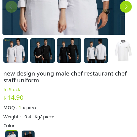
new design young male chef restaurant chef
staff uniform
In Stock
14.90
$
MOQ :
1
x
piece
Weight :
0.4
Kg/ piece
Color