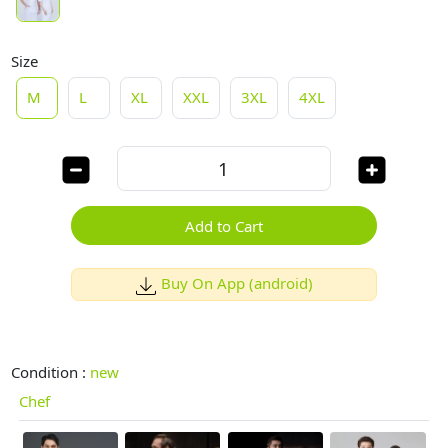
Size
M
L
XL
XXL
3XL
4XL
Add to Cart
Buy On App (android)
Condition :
new
Chef