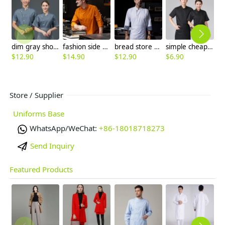
dim gray short sleeve summer chef jacket
fashion side open long sleeve chinese restaurant cook uniform jacket
bread store staff uniform chef jacket
simple cheap white chef jacket chef workwear
$
12.90
$
14.90
$
12.90
$
6.90
$
Store / Supplier
Uniforms Base
WhatsApp/WeChat:
+86-18018718273
Send Inquiry
Featured Products