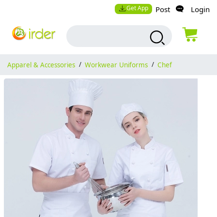
Get App
Post
Login
Apparel & Accessories
/
Workwear Uniforms
/
Chef