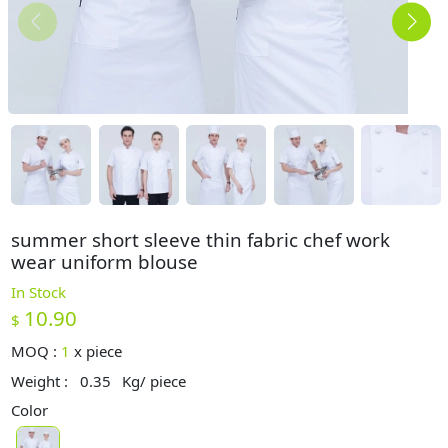
summer short sleeve thin fabric chef work
wear uniform blouse
In Stock
10.90
$
MOQ :
1
x
piece
Weight :
0.35
Kg/ piece
Color