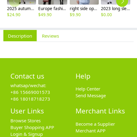
2025 autumn winter woolen thicken women work style trouser Wide leg pants
Europe fashion station office lady yong women skirt suits business work uniform
right side opening male dentist long sleeve uniform jacket doctor jacket
2023 long sleeve officer collar dentist doctor uniform men coat
$
24.90
$
49.90
$
9.90
$
0.00
$
Description
Reviews
Contact us
Help
whatsap/wechat:
Help Center
+86 15669001573
Send Message
+86 18018718273
User Links
Merchant Links
Browse Stores
Become a Supplier
Buyer Shopping APP
Merchant APP
Login & Signup