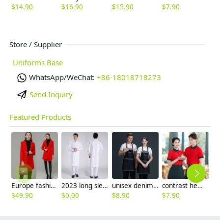
$
14.90
$
16.90
$
15.90
$
7.90
$
Store / Supplier
Uniforms Base
WhatsApp/WeChat:
+86-18018718273
Send Inquiry
Featured Products
Europe fashion station office lady yong women skirt suits business work uniform
2023 long sleeve officer collar dentist doctor uniform men coat
unisex denim pocket halter waiter apron chef apron housekeeping apron
contrast hem waiter/waitress tshirt coffee tea store uniform
$
49.90
$
0.00
$
8.90
$
7.90
$
2