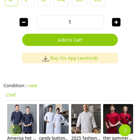
Add to Cart
Buy On App (android)
Condition :
new
Chef
America hot sale dim blue denim chef blazer uniform unisex design
candy button long sleeve chef jacket baker uniform
2025 fashion overlap closure upgraded chef coat chef jacket
thin summer short sleeve red color chef jacket