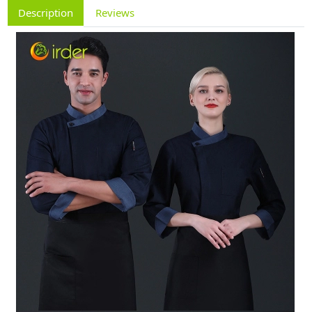
Description
Reviews