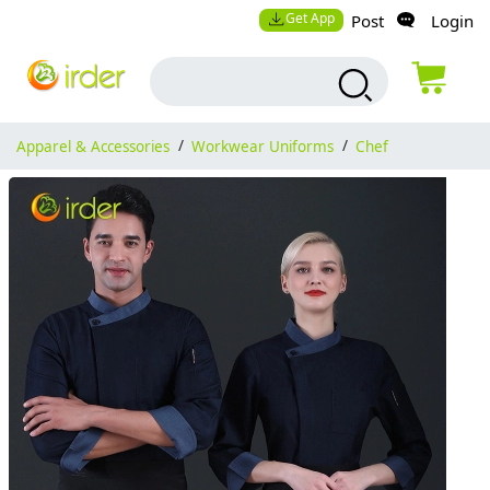
Get App
Post
Login
Apparel & Accessories
/
Workwear Uniforms
/
Chef