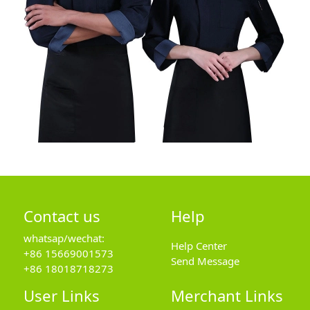
Contact us
Help
whatsap/wechat:
Help Center
+86 15669001573
Send Message
+86 18018718273
User Links
Merchant Links