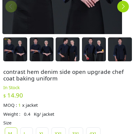
contrast hem denim side open upgrade chef
coat baking uniform
In Stock
14.90
$
MOQ :
1
x
jacket
Weight :
0.4
Kg/ jacket
Size
M
L
XL
XXL
3XL
4XL